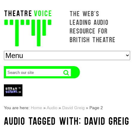
THE WEB'S
LEADING AUDIO
RESOURCE FOR
BRITISH THEATRE
You are here:
Home
»
Audio
»
David Greig
»
Page 2
AUDIO TAGGED WITH: DAVID GREIG