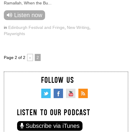
Ramallah, When the Bu...
Listen now
in
Edinburgh Festival and Fringe
,
New Writing
,
Playwrights
Page 2 of 2
«
2
FOLLOW US
LISTEN TO OUR PODCAST
Subscribe via iTunes