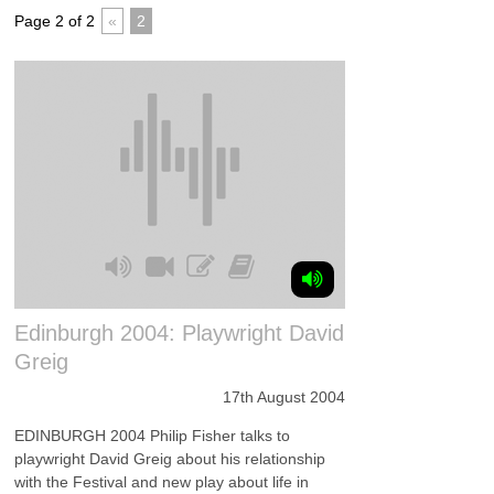
Page 2 of 2
«
2
Edinburgh 2004: Playwright David
Greig
17th August 2004
EDINBURGH 2004 Philip Fisher talks to
playwright David Greig about his relationship
with the Festival and new play about life in