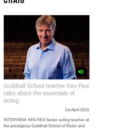
Guildhall School teacher Ken Rea
talks about the essentials of
acting
1st April 2015
INTERVIEW: KEN REA Senior acting teacher at
the prestigious Guildhall School of Music and