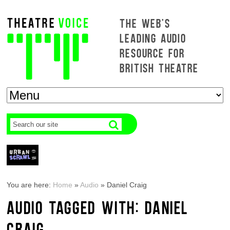
THE WEB'S
LEADING AUDIO
RESOURCE FOR
BRITISH THEATRE
You are here:
Home
»
Audio
»
Daniel Craig
AUDIO TAGGED WITH: DANIEL
CRAIG