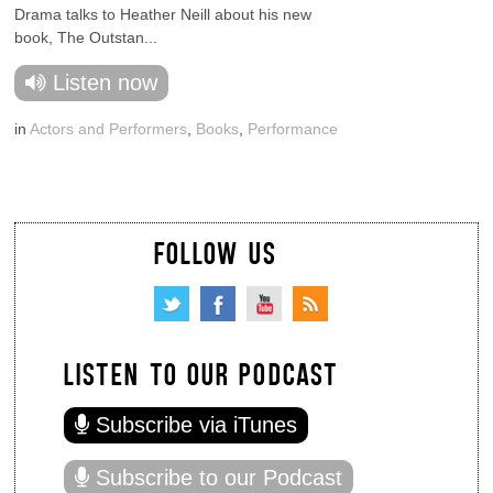
Drama talks to Heather Neill about his new
book, The Outstan...
Listen now
in
Actors and Performers
,
Books
,
Performance
FOLLOW US
LISTEN TO OUR PODCAST
Subscribe via iTunes
Subscribe to our Podcast