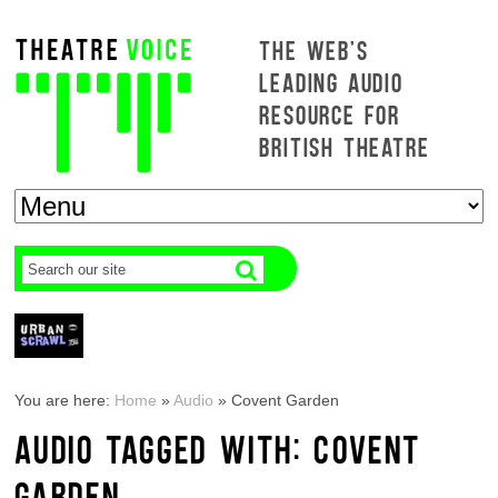
THE WEB'S
LEADING AUDIO
RESOURCE FOR
BRITISH THEATRE
You are here:
Home
»
Audio
»
Covent Garden
AUDIO TAGGED WITH: COVENT
GARDEN