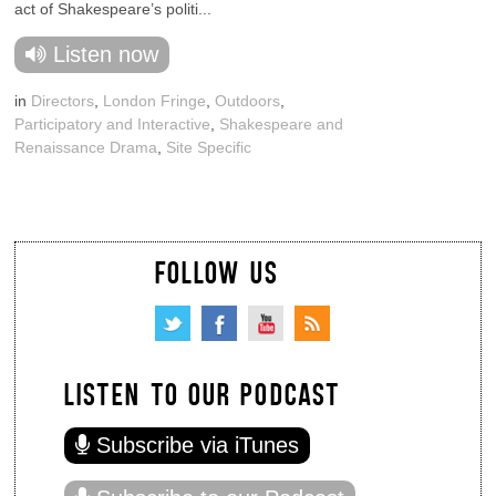
act of Shakespeare’s politi...
Listen now
in
Directors
,
London Fringe
,
Outdoors
,
Participatory and Interactive
,
Shakespeare and
Renaissance Drama
,
Site Specific
FOLLOW US
LISTEN TO OUR PODCAST
Subscribe via iTunes