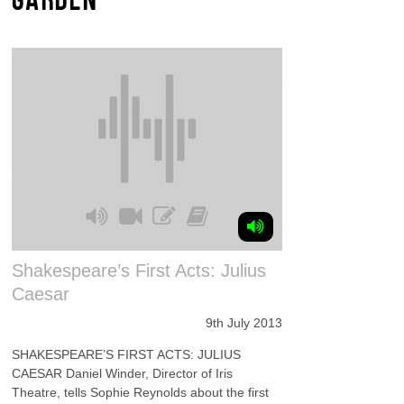
Shakespeare’s First Acts: Julius
Caesar
9th July 2013
SHAKESPEARE’S FIRST ACTS: JULIUS
CAESAR Daniel Winder, Director of Iris
Theatre, tells Sophie Reynolds about the first