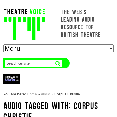
THE WEB'S
LEADING AUDIO
RESOURCE FOR
BRITISH THEATRE
You are here:
Home
»
Audio
»
Corpus Christie
AUDIO TAGGED WITH: CORPUS
CHRISTIE