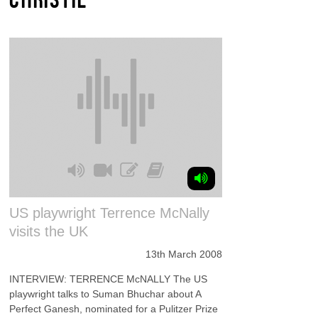
US playwright Terrence McNally
visits the UK
13th March 2008
INTERVIEW: TERRENCE McNALLY The US
playwright talks to Suman Bhuchar about A
Perfect Ganesh, nominated for a Pulitzer Prize