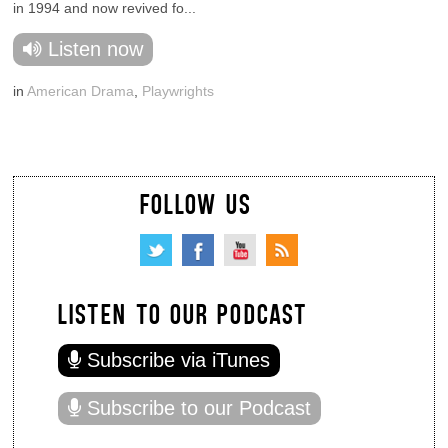
in 1994 and now revived fo...
Listen now
in
American Drama
,
Playwrights
FOLLOW US
LISTEN TO OUR PODCAST
Subscribe via iTunes
Subscribe to our Podcast