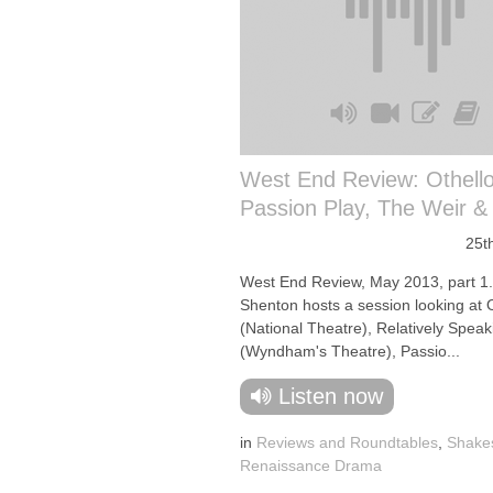
West End Review: Othello
Passion Play, The Weir &
25t
West End Review, May 2013, part 1
Shenton hosts a session looking at 
(National Theatre), Relatively Speak
(Wyndham's Theatre), Passio...
Listen now
in
Reviews and Roundtables
,
Shake
Renaissance Drama