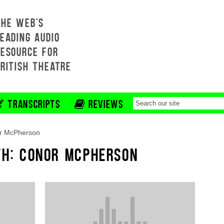
THE WEB'S
EADING AUDIO
RESOURCE FOR
BRITISH THEATRE
TRANSCRIPTS
REVIEWS
r McPherson
TH: CONOR MCPHERSON