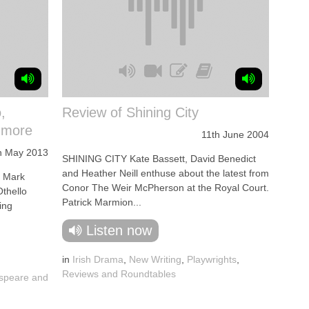
,
Review of Shining City
 more
11th June 2004
h May 2013
SHINING CITY Kate Bassett, David Benedict
and Heather Neill enthuse about the latest from
. Mark
Conor The Weir McPherson at the Royal Court.
Othello
Patrick Marmion...
ing
Listen now
in
Irish Drama
,
New Writing
,
Playwrights
,
Reviews and Roundtables
speare and