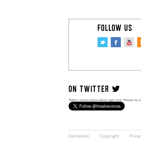
FOLLOW US
ON TWITTER
Twitter cannot show tweets right now. Please try a
Disclaimer
Copyright
Priva