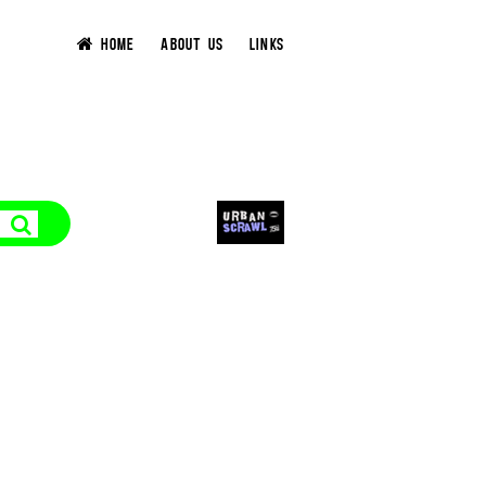
HOME
ABOUT US
LINKS