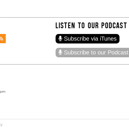
LISTEN TO OUR PODCAST
Subscribe via iTunes
Subscribe to our Podcast
gain.
cy