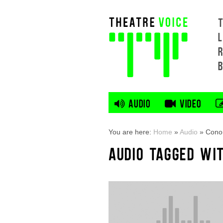
L
AUDIO
VIDEO
You are here:
Home
»
Audio
»
Cono
AUDIO TAGGED WI