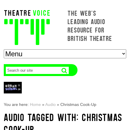
THE WEB'S
LEADING AUDIO
RESOURCE FOR
BRITISH THEATRE
You are here:
Home
»
Audio
»
Christmas Cook-Up
AUDIO TAGGED WITH: CHRISTMAS
COOK-UP