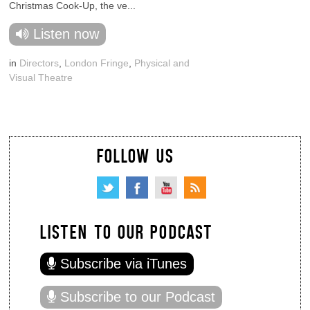
Christmas Cook-Up, the ve...
Listen now
in
Directors
,
London Fringe
,
Physical and
Visual Theatre
FOLLOW US
LISTEN TO OUR PODCAST
Subscribe via iTunes
Subscribe to our Podcast