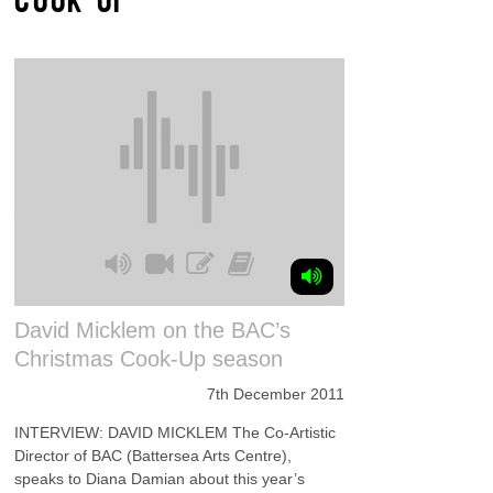
David Micklem on the BAC’s
Christmas Cook-Up season
7th December 2011
INTERVIEW: DAVID MICKLEM The Co-Artistic
Director of BAC (Battersea Arts Centre),
speaks to Diana Damian about this year’s