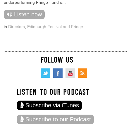
underperforming Fringe - and o...
Listen now
in
Directors
,
Edinburgh Festival and Fringe
FOLLOW US
LISTEN TO OUR PODCAST
Subscribe via iTunes
Subscribe to our Podcast