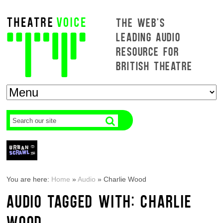
THE WEB'S
LEADING AUDIO
RESOURCE FOR
BRITISH THEATRE
You are here:
Home
»
Audio
»
Charlie Wood
AUDIO TAGGED WITH: CHARLIE
WOOD