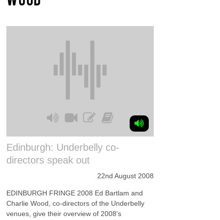
Edinburgh: Underbelly co-
directors speak out
22nd August 2008
EDINBURGH FRINGE 2008 Ed Bartlam and
Charlie Wood, co-directors of the Underbelly
venues, give their overview of 2008's