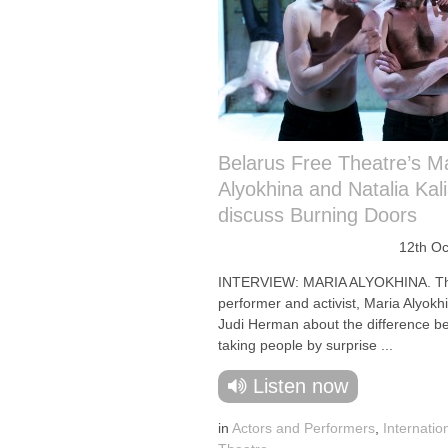
Belarus Free Theatre’s M
Alyokhina and Natalia Kal
discuss Burning Doors
12th Oc
INTERVIEW: MARIA ALYOKHINA. T
performer and activist, Maria Alyokhi
Judi Herman about the difference b
taking people by surprise ...
Listen now
in
Actors and Performers
,
Internatio