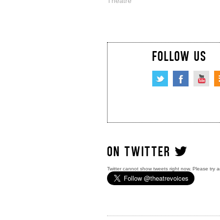
Theatre
FOLLOW US
ON TWITTER
Twitter cannot show tweets right now. Please try a