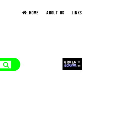
HOME
ABOUT US
LINKS