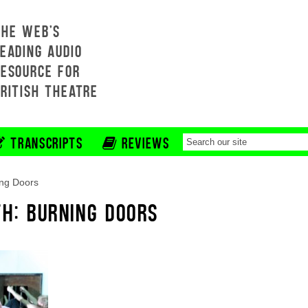
THE WEB'S
EADING AUDIO
RESOURCE FOR
BRITISH THEATRE
TRANSCRIPTS
REVIEWS
ng Doors
TH: BURNING DOORS