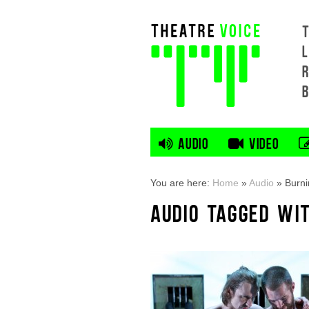
L
AUDIO
VIDEO
You are here:
Home
»
Audio
»
Burni
AUDIO TAGGED WI