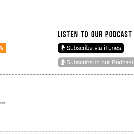
LISTEN TO OUR PODCAST
Subscribe via iTunes
Subscribe to our Podcast
gain.