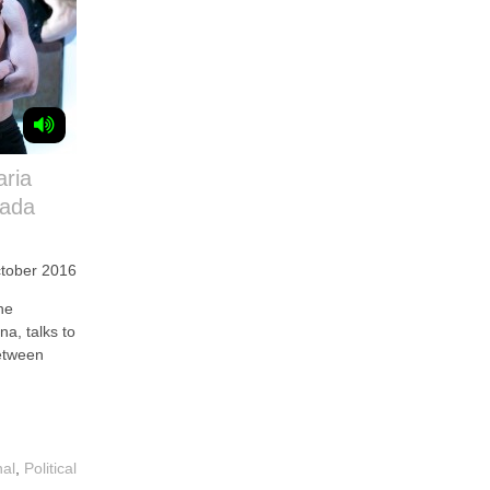
aria
iada
tober 2016
he
na, talks to
etween
nal
,
Political