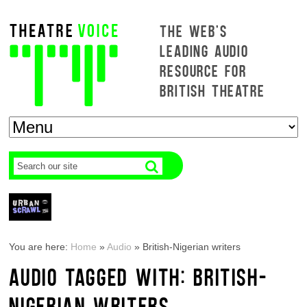
THE WEB'S
LEADING AUDIO
RESOURCE FOR
BRITISH THEATRE
You are here:
Home
»
Audio
»
British-Nigerian writers
AUDIO TAGGED WITH: BRITISH-
NIGERIAN WRITERS