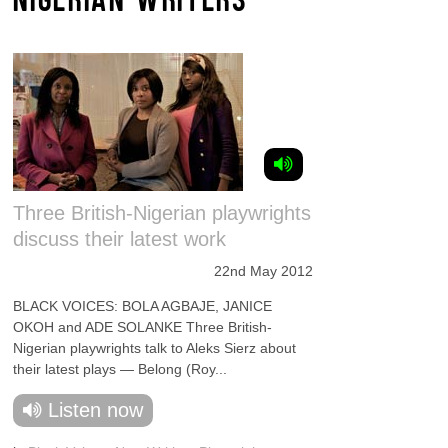
Three British-Nigerian playwrights
discuss their latest work
22nd May 2012
BLACK VOICES: BOLA AGBAJE, JANICE
OKOH and ADE SOLANKE Three British-
Nigerian playwrights talk to Aleks Sierz about
their latest plays — Belong (Roy...
Listen now