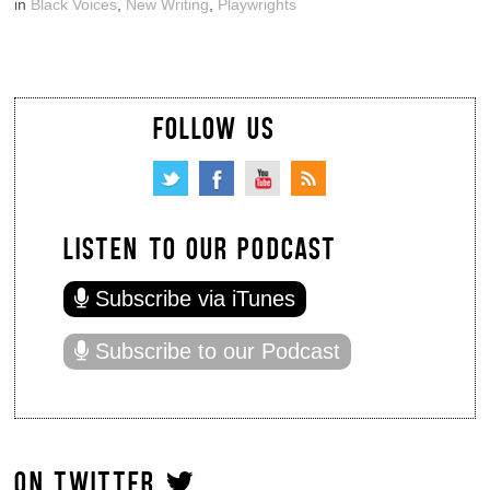
in
Black Voices
,
New Writing
,
Playwrights
FOLLOW US
LISTEN TO OUR PODCAST
Subscribe via iTunes
Subscribe to our Podcast
ON TWITTER