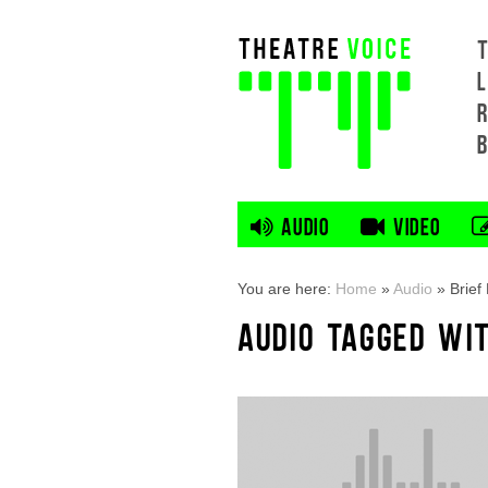
L
AUDIO
VIDEO
You are here:
Home
»
Audio
»
Brief
AUDIO TAGGED WI