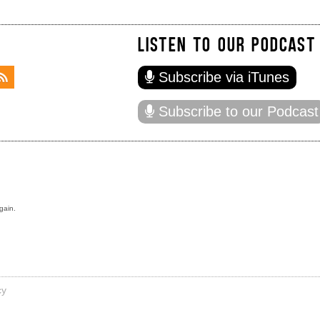
LISTEN TO OUR PODCAST
Subscribe via iTunes
Subscribe to our Podcast
gain.
cy