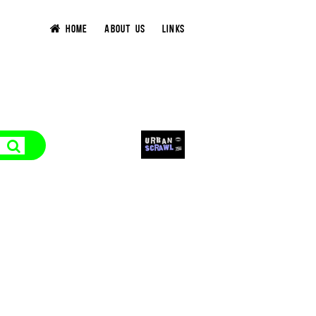
HOME
ABOUT US
LINKS