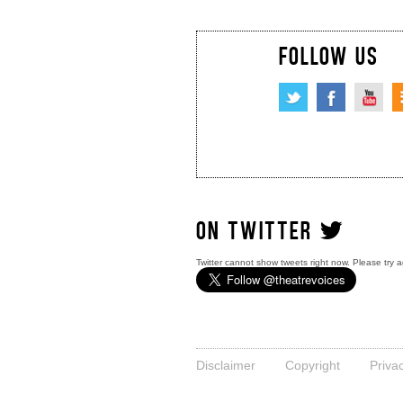
FOLLOW US
ON TWITTER
Twitter cannot show tweets right now. Please try a
Disclaimer
Copyright
Priva