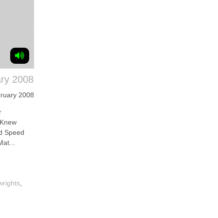
ry 2008
ruary 2008
r
 Knew
nd Speed
at...
wrights
,