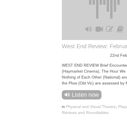
West End Review: Februa
22nd Feb
WEST END REVIEW Brief Encounte
(Haymarket Cinema), The Hour We
Nothing of Each Other (National) a
the Plow (Old Vic) are assessed by M
Listen now
in
Physical and Visual Theatre
,
Play
Reviews and Roundtables