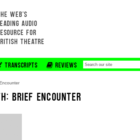
THE WEB'S
EADING AUDIO
RESOURCE FOR
BRITISH THEATRE
TRANSCRIPTS
REVIEWS
 Encounter
TH: BRIEF ENCOUNTER