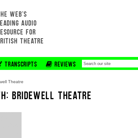
THE WEB'S
EADING AUDIO
RESOURCE FOR
BRITISH THEATRE
TRANSCRIPTS
REVIEWS
well Theatre
TH: BRIDEWELL THEATRE