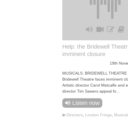
Help: the Bridewell Theat
imminent closure
19th Nov
MUSICALS: BRIDEWELL THEATRE
Bridewell Theatre faces imminent cl
Artistic director Carol Metcalfe and 
director Tim Sawers appeal fo...
Listen now
in
Directors
,
London Fringe
,
Musical