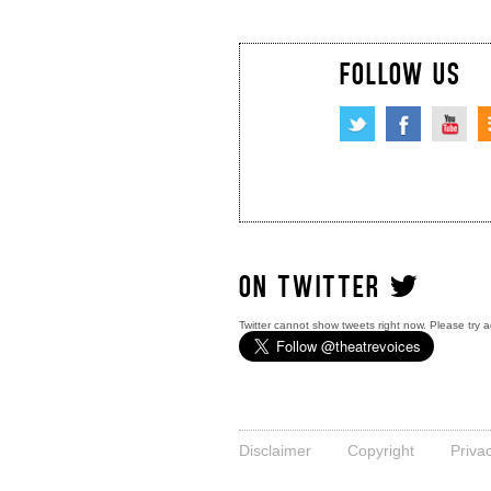
FOLLOW US
ON TWITTER
Twitter cannot show tweets right now. Please try a
Disclaimer
Copyright
Priva