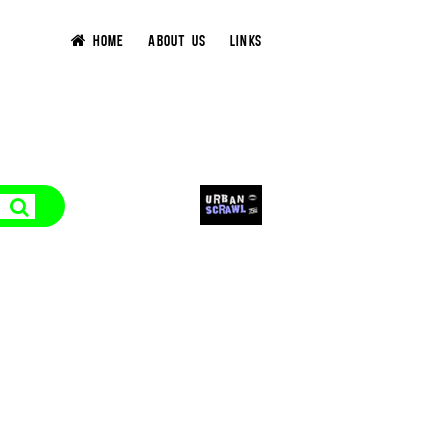
HOME
ABOUT US
LINKS