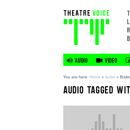
L
AUDIO
VIDEO
You are here:
Home
»
Audio
»
Bride
AUDIO TAGGED WI