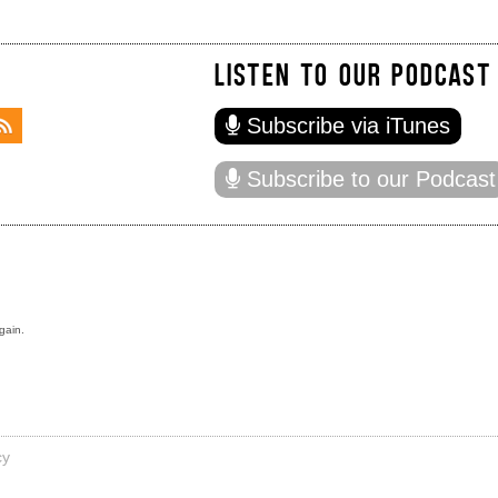
LISTEN TO OUR PODCAST
Subscribe via iTunes
Subscribe to our Podcast
gain.
cy