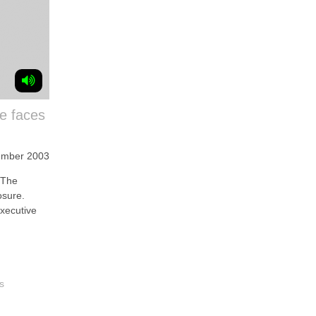
re faces
ember 2003
 The
osure.
executive
s