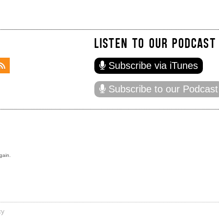
LISTEN TO OUR PODCAST
Subscribe via iTunes
Subscribe to our Podcast
gain.
cy