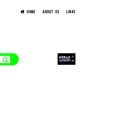
HOME
ABOUT US
LINKS