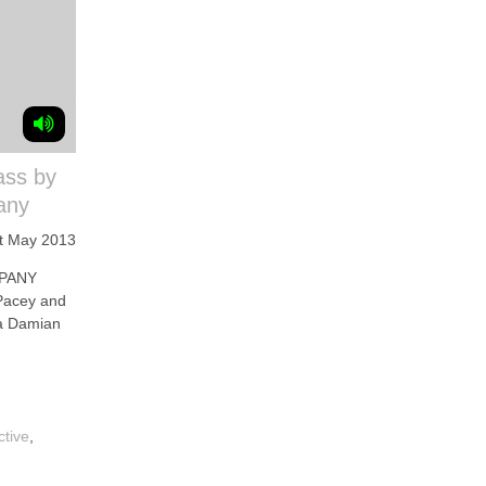
ass by
any
t May 2013
PANY
 Pacey and
na Damian
ctive
,