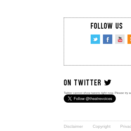
FOLLOW US
ON TWITTER
Twitter cannot show tweets right now. Please try a
Disclaimer
Copyright
Priva