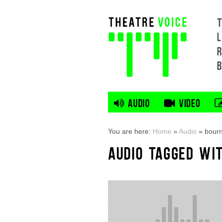
L
AUDIO
VIDEO
You are here:
Home
»
Audio
»
bour
AUDIO TAGGED WI