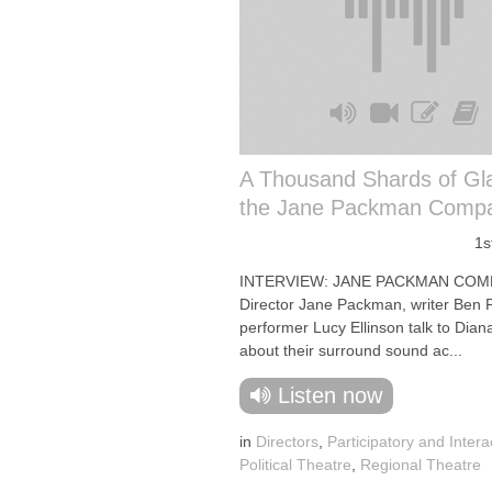
A Thousand Shards of Gl
the Jane Packman Comp
1s
INTERVIEW: JANE PACKMAN COM
Director Jane Packman, writer Ben
performer Lucy Ellinson talk to Dia
about their surround sound ac...
Listen now
in
Directors
,
Participatory and Intera
Political Theatre
,
Regional Theatre