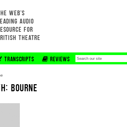
THE WEB'S
EADING AUDIO
RESOURCE FOR
BRITISH THEATRE
TRANSCRIPTS
REVIEWS
ne
TH: BOURNE