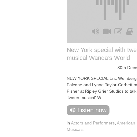
New York special with tw
musical Wanda’s World
30th Dec
NEW YORK SPECIAL Eric Weinberge
Falcone and Lynne Taylor-Corbett me
Fisher at Ripley Grier Studios to tal
'tween musical' W...
Listen now
in
Actors and Performers
,
American
Musicals