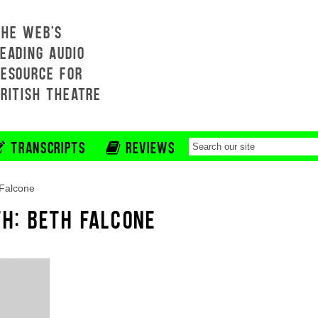
THE WEB'S
EADING AUDIO
RESOURCE FOR
BRITISH THEATRE
TRANSCRIPTS
REVIEWS
Falcone
TH: BETH FALCONE