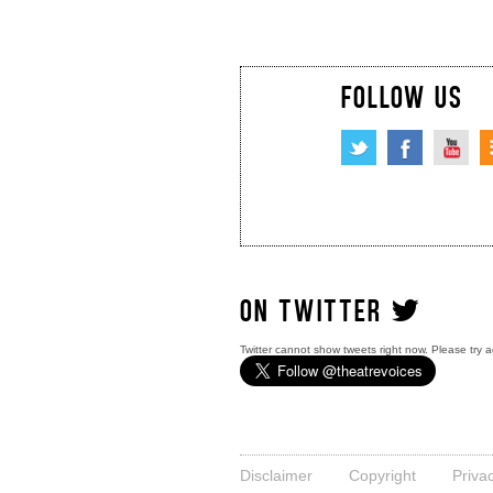
FOLLOW US
ON TWITTER
Twitter cannot show tweets right now. Please try a
Disclaimer
Copyright
Priva