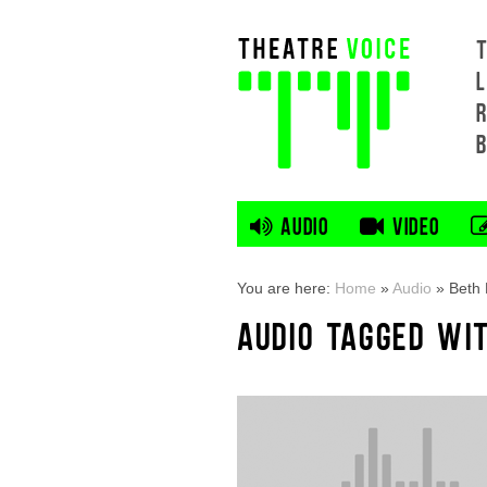
L
AUDIO
VIDEO
You are here:
Home
»
Audio
»
Beth 
AUDIO TAGGED WI