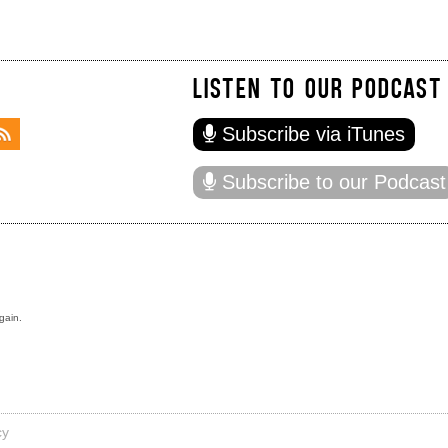
LISTEN TO OUR PODCAST
Subscribe via iTunes
Subscribe to our Podcast
gain.
cy