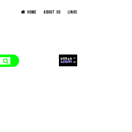
HOME
ABOUT US
LINKS