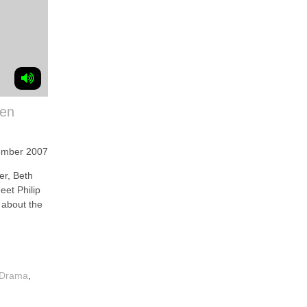
een
ember 2007
r, Beth
et Philip
k about the
 Drama
,