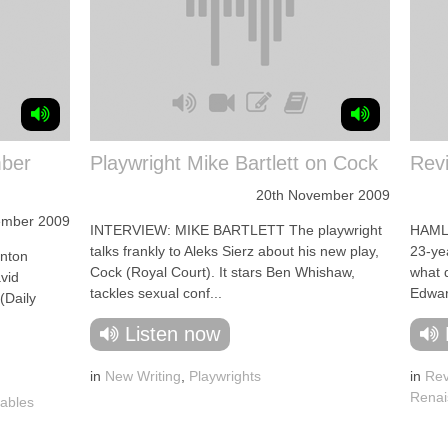
ber
Playwright Mike Bartlett on Cock
Rev
20th November 2009
ember 2009
INTERVIEW: MIKE BARTLETT The playwright
HAMLE
talks frankly to Aleks Sierz about his new play,
23-ye
nton
Cock (Royal Court). It stars Ben Whishaw,
what 
vid
tackles sexual conf...
Edwar
(Daily
Listen now
in
New Writing
,
Playwrights
in
Rev
Renai
ables