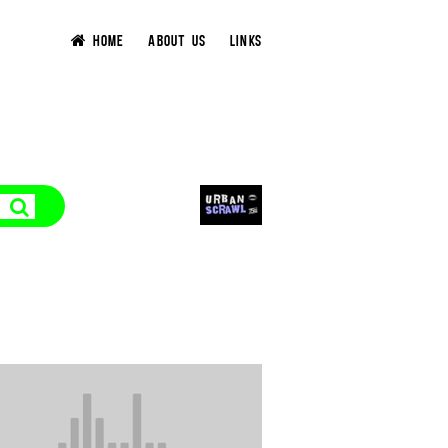
HOME
ABOUT US
LINKS