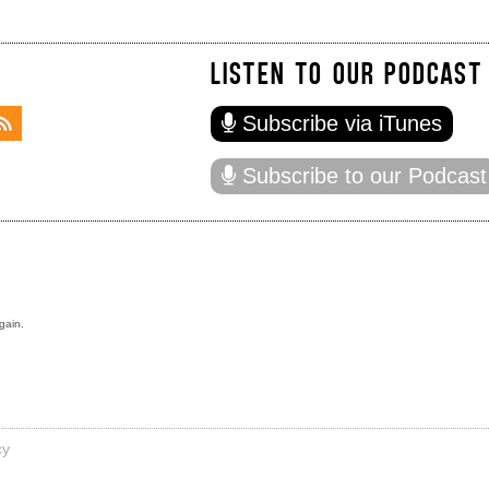
LISTEN TO OUR PODCAST
Subscribe via iTunes
Subscribe to our Podcast
gain.
cy