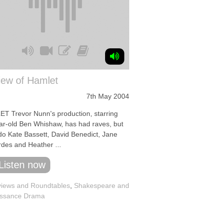
iew of Hamlet
7th May 2004
T Trevor Nunn's production, starring
ar-old Ben Whishaw, has had raves, but
do Kate Bassett, David Benedict, Jane
des and Heather ...
Listen now
iews and Roundtables
,
Shakespeare and
ssance Drama