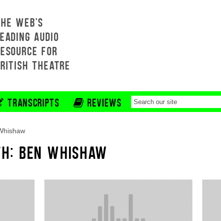
THE WEB'S
EADING AUDIO
RESOURCE FOR
BRITISH THEATRE
TRANSCRIPTS
REVIEWS
Whishaw
TH: BEN WHISHAW