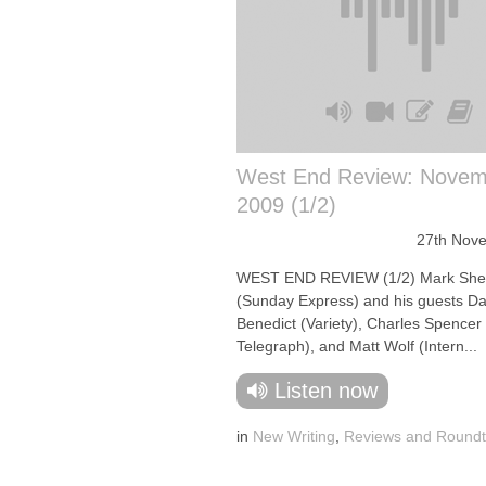
West End Review: Novem
2009 (1/2)
27th Nov
WEST END REVIEW (1/2) Mark She
(Sunday Express) and his guests Da
Benedict (Variety), Charles Spencer 
Telegraph), and Matt Wolf (Intern...
Listen now
in
New Writing
,
Reviews and Roundt