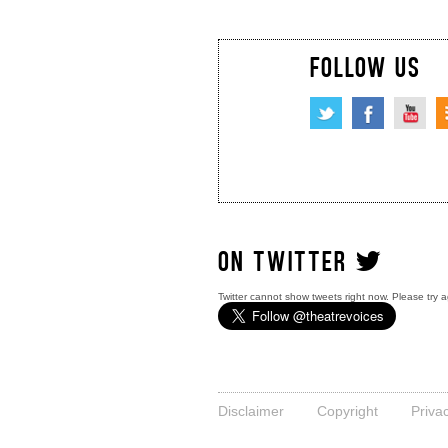
FOLLOW US
ON TWITTER
Twitter cannot show tweets right now. Please try a
Disclaimer
Copyright
Priva