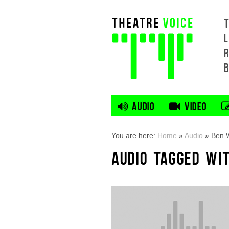
L
AUDIO
VIDEO
You are here:
Home
»
Audio
»
Ben 
AUDIO TAGGED WI