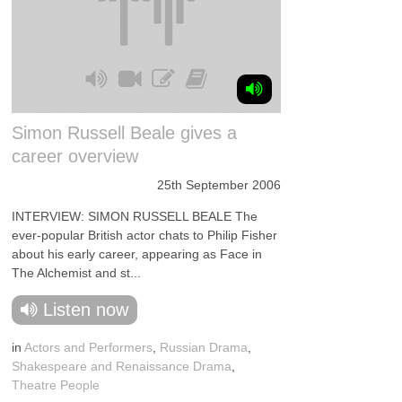
Simon Russell Beale gives a
career overview
25th September 2006
INTERVIEW: SIMON RUSSELL BEALE The
ever-popular British actor chats to Philip Fisher
about his early career, appearing as Face in
The Alchemist and st...
Listen now
in
Actors and Performers
,
Russian Drama
,
Shakespeare and Renaissance Drama
,
Theatre People