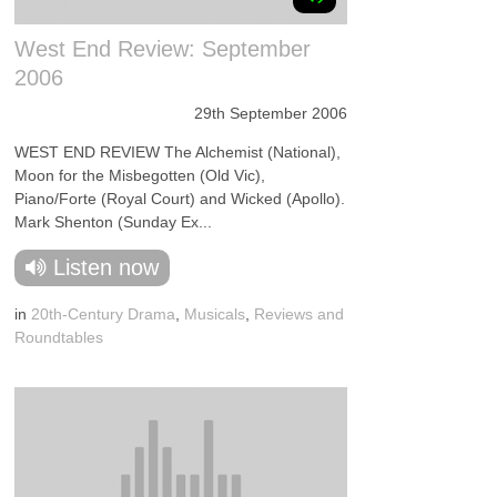
West End Review: September
2006
29th September 2006
WEST END REVIEW The Alchemist (National),
Moon for the Misbegotten (Old Vic),
Piano/Forte (Royal Court) and Wicked (Apollo).
Mark Shenton (Sunday Ex...
Listen now
in
20th-Century Drama
,
Musicals
,
Reviews and
Roundtables