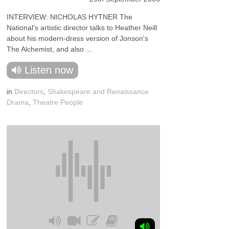
INTERVIEW: NICHOLAS HYTNER The
National's artistic director talks to Heather Neill
about his modern-dress version of Jonson's
The Alchemist, and also ...
Listen now
in
Directors
,
Shakespeare and Renaissance
Drama
,
Theatre People