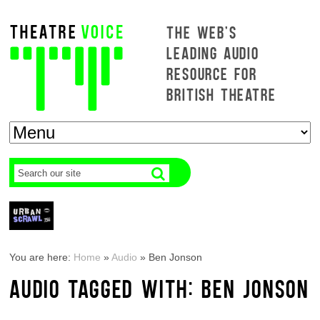
THE WEB'S
LEADING AUDIO
RESOURCE FOR
BRITISH THEATRE
You are here:
Home
»
Audio
»
Ben Jonson
AUDIO TAGGED WITH: BEN JONSON