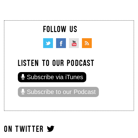
FOLLOW US
LISTEN TO OUR PODCAST
Subscribe via iTunes
Subscribe to our Podcast
ON TWITTER