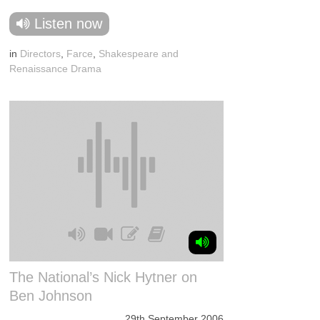
Listen now
in
Directors
,
Farce
,
Shakespeare and
Renaissance Drama
The National’s Nick Hytner on
Ben Johnson
29th September 2006