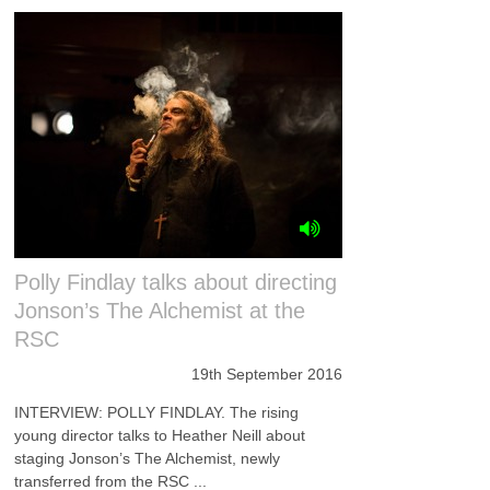
Polly Findlay talks about directing
Jonson’s The Alchemist at the
RSC
19th September 2016
INTERVIEW: POLLY FINDLAY. The rising
young director talks to Heather Neill about
staging Jonson’s The Alchemist, newly
transferred from the RSC ...