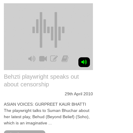
Behzti playwright speaks out
about censorship
29th April 2010
ASIAN VOICES: GURPREET KAUR BHATTI
The playwright talks to Suman Bhuchar about
her latest play, Behud (Beyond Belief) (Soho),
which is an imaginative ...