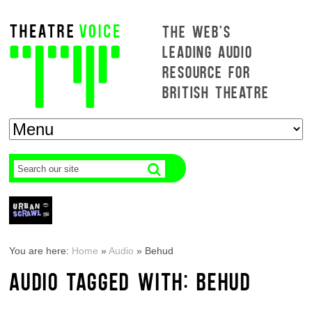
THE WEB'S
LEADING AUDIO
RESOURCE FOR
BRITISH THEATRE
You are here:
Home
»
Audio
»
Behud
AUDIO TAGGED WITH: BEHUD