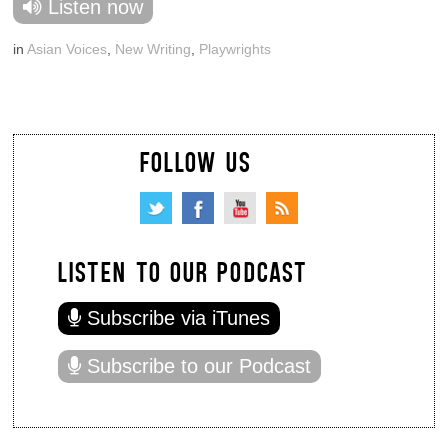
Listen now
in
Asian Voices
,
New Writing
,
Playwrights
FOLLOW US
LISTEN TO OUR PODCAST
Subscribe via iTunes
Subscribe to our Podcast