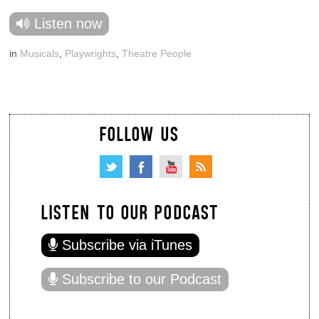
Listen now
in
Musicals
,
Playwrights
,
Theatre People
FOLLOW US
LISTEN TO OUR PODCAST
Subscribe via iTunes
Subscribe to our Podcast