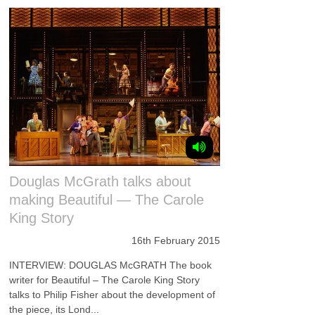
Douglas McGrath talks about
making Beautiful — The Carole
King Story
16th February 2015
INTERVIEW: DOUGLAS McGRATH The book
writer for Beautiful – The Carole King Story
talks to Philip Fisher about the development of
the piece, its Lond...