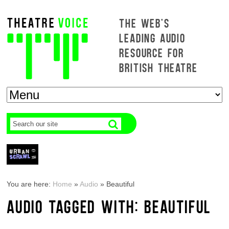
THE WEB'S
LEADING AUDIO
RESOURCE FOR
BRITISH THEATRE
You are here:
Home
»
Audio
»
Beautiful
AUDIO TAGGED WITH: BEAUTIFUL