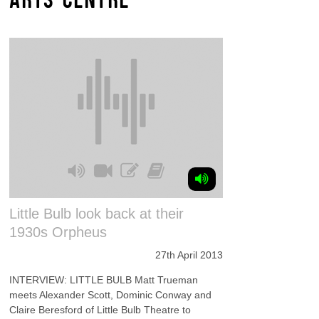
Little Bulb look back at their
1930s Orpheus
27th April 2013
INTERVIEW: LITTLE BULB Matt Trueman
meets Alexander Scott, Dominic Conway and
Claire Beresford of Little Bulb Theatre to