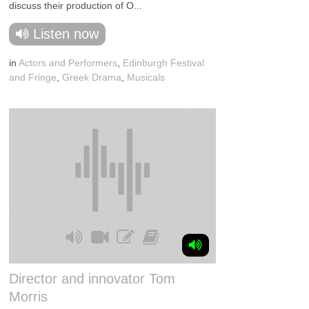
discuss their production of O...
Listen now
in
Actors and Performers
,
Edinburgh Festival
and Fringe
,
Greek Drama
,
Musicals
Director and innovator Tom
Morris