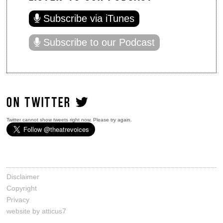
Subscribe via iTunes
Subscribe to our Podcast
ON TWITTER
Twitter cannot show tweets right now. Please try again.
Disclaimer
Copyright
Privacy
website by atticus7