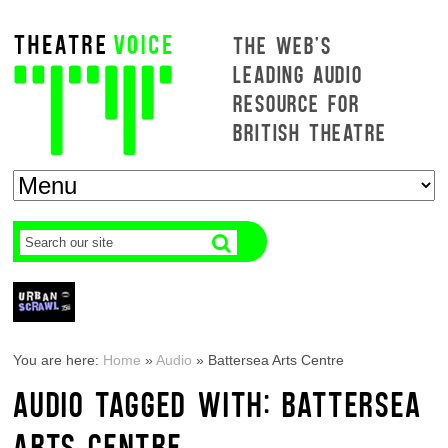
THE WEB'S
LEADING AUDIO
RESOURCE FOR
BRITISH THEATRE
You are here:
Home
»
Audio
»
Battersea Arts Centre
AUDIO TAGGED WITH: BATTERSEA
ARTS CENTRE