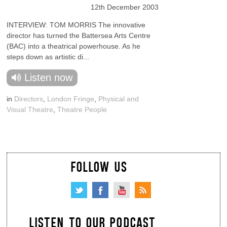
12th December 2003
INTERVIEW: TOM MORRIS The innovative
director has turned the Battersea Arts Centre
(BAC) into a theatrical powerhouse. As he
steps down as artistic di...
Listen now
in
Directors
,
London Fringe
,
Physical and
Visual Theatre
,
Theatre People
FOLLOW US
LISTEN TO OUR PODCAST