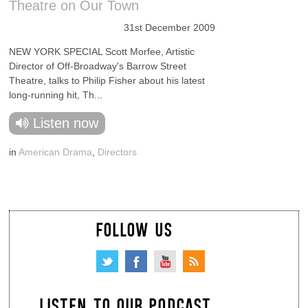
Theatre on Our Town
31st December 2009
NEW YORK SPECIAL Scott Morfee, Artistic
Director of Off-Broadway's Barrow Street
Theatre, talks to Philip Fisher about his latest
long-running hit, Th...
Listen now
in
American Drama
,
Directors
FOLLOW US
LISTEN TO OUR PODCAST