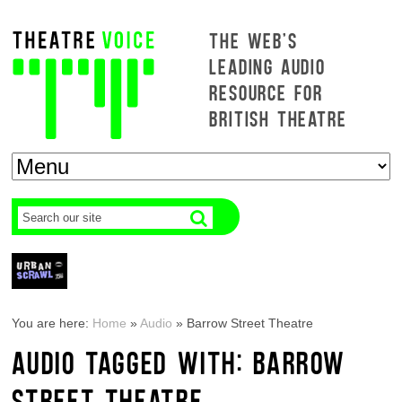
THE WEB'S
LEADING AUDIO
RESOURCE FOR
BRITISH THEATRE
You are here:
Home
»
Audio
»
Barrow Street Theatre
AUDIO TAGGED WITH: BARROW
STREET THEATRE