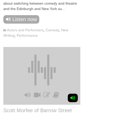
about switching between comedy and theatre
and the Edinburgh and New York su...
Listen now
in
Actors and Performers
,
Comedy
,
New
Writing
,
Performance
Scott Morfee of Barrow Street