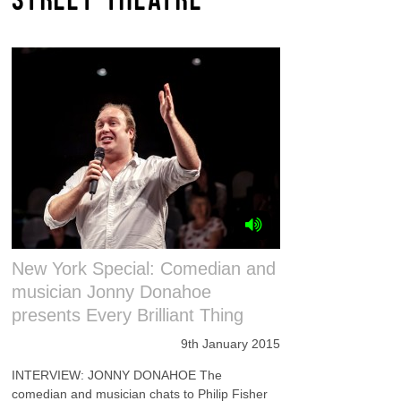
New York Special: Comedian and
musician Jonny Donahoe
presents Every Brilliant Thing
9th January 2015
INTERVIEW: JONNY DONAHOE The
comedian and musician chats to Philip Fisher