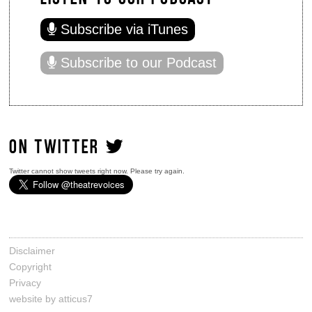
Subscribe via iTunes
Subscribe to our Podcast
ON TWITTER
Twitter cannot show tweets right now. Please try again.
Disclaimer
Copyright
Privacy
website by atticus7