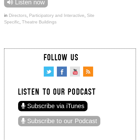
Listen now
in
Directors
,
Participatory and Interactive
,
Site
Specific
,
Theatre Buildings
FOLLOW US
LISTEN TO OUR PODCAST
Subscribe via iTunes
Subscribe to our Podcast