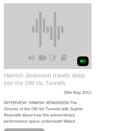
Hamish Jenkinson travels deep
into the Old Vic Tunnels
25th May 2012
INTERVIEW: HAMISH JENKINSON The
Director of the Old Vic Tunnels tells Sophie
Reynolds about how this extraordinary
performance space underneath Waterl...