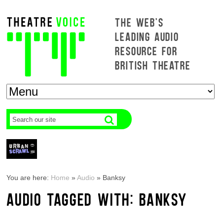
THE WEB'S
LEADING AUDIO
RESOURCE FOR
BRITISH THEATRE
You are here:
Home
»
Audio
»
Banksy
AUDIO TAGGED WITH: BANKSY