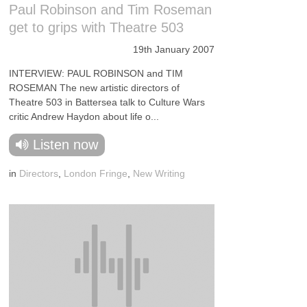
Paul Robinson and Tim Roseman
get to grips with Theatre 503
19th January 2007
INTERVIEW: PAUL ROBINSON and TIM
ROSEMAN The new artistic directors of
Theatre 503 in Battersea talk to Culture Wars
critic Andrew Haydon about life o...
Listen now
in
Directors
,
London Fringe
,
New Writing