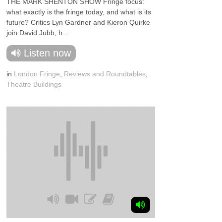
THE MARK SHENTON SHOW Fringe focus:
what exactly is the fringe today, and what is its
future? Critics Lyn Gardner and Kieron Quirke
join David Jubb, h...
Listen now
in
London Fringe
,
Reviews and Roundtables
,
Theatre Buildings