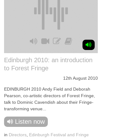
Edinburgh 2010: an introduction
to Forest Fringe
12th August 2010
EDINBURGH 2010 Andy Field and Deborah
Pearson, co-artistic directors of Forest Fringe,
talk to Dominic Cavendish about their Fringe-
transforming venue...
Listen now
in
Directors
,
Edinburgh Festival and Fringe