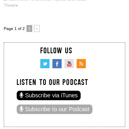
Theatre
Page 1 of 2
1
»
FOLLOW US
LISTEN TO OUR PODCAST
Subscribe via iTunes
Subscribe to our Podcast