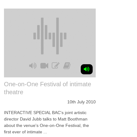
One-on-One Festival of intimate
theatre
10th July 2010
INTERACTIVE SPECIAL BAC's joint artistic
director David Jubb talks to Matt Boothman
about the venue's One-on-One Festival, the
first ever of intimate ...