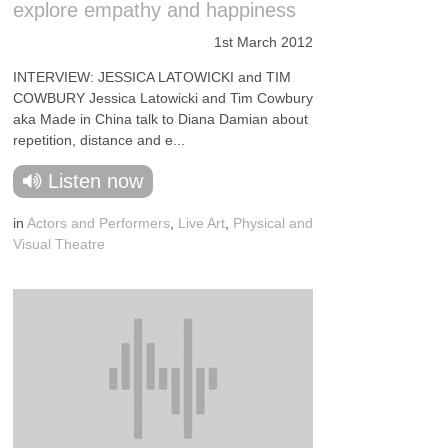
explore empathy and happiness
1st March 2012
INTERVIEW: JESSICA LATOWICKI and TIM
COWBURY Jessica Latowicki and Tim Cowbury
aka Made in China talk to Diana Damian about
repetition, distance and e...
Listen now
in
Actors and Performers
,
Live Art
,
Physical and
Visual Theatre