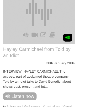
Hayley Carmichael from Told by
an Idiot
30th January 2004
INTERVIEW: HAYLEY CARMICHAEL The
actress, part of acclaimed theatre company
Told by an Idiot talks to David Benedict about
shows past, present and fut...
Listen now
in
Actors and Performers
,
Physical and Visual