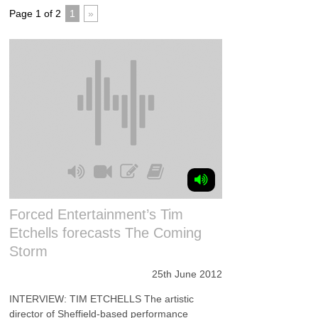
Page 1 of 2
1
»
Forced Entertainment’s Tim
Etchells forecasts The Coming
Storm
25th June 2012
INTERVIEW: TIM ETCHELLS The artistic
director of Sheffield-based performance