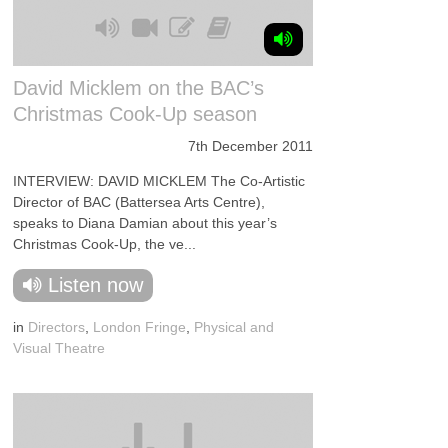
David Micklem on the BAC’s
Christmas Cook-Up season
7th December 2011
INTERVIEW: DAVID MICKLEM The Co-Artistic
Director of BAC (Battersea Arts Centre),
speaks to Diana Damian about this year’s
Christmas Cook-Up, the ve...
Listen now
in
Directors
,
London Fringe
,
Physical and
Visual Theatre