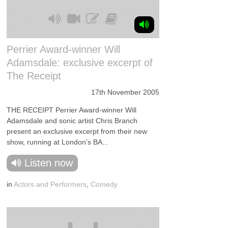
Perrier Award-winner Will
Adamsdale: exclusive excerpt of
The Receipt
17th November 2005
THE RECEIPT Perrier Award-winner Will
Adamsdale and sonic artist Chris Branch
present an exclusive excerpt from their new
show, running at London's BA...
Listen now
in
Actors and Performers
,
Comedy