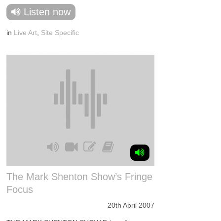
Listen now
in
Live Art
,
Site Specific
The Mark Shenton Show’s Fringe
Focus
20th April 2007