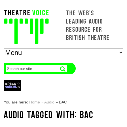
THE WEB'S
LEADING AUDIO
RESOURCE FOR
BRITISH THEATRE
You are here:
Home
»
Audio
»
BAC
AUDIO TAGGED WITH: BAC