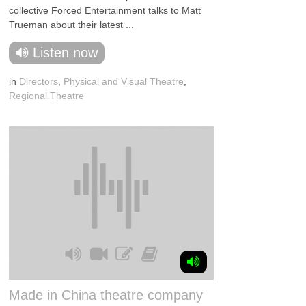
collective Forced Entertainment talks to Matt
Trueman about their latest ...
Listen now
in
Directors
,
Physical and Visual Theatre
,
Regional Theatre
Made in China theatre company