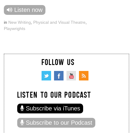
Listen now
in
New Writing
,
Physical and Visual Theatre
,
Playwrights
FOLLOW US
LISTEN TO OUR PODCAST
Subscribe via iTunes
Subscribe to our Podcast