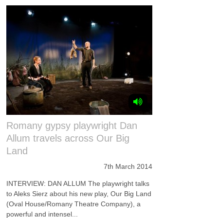
Romany gypsy playwright Dan
Allum travels across Our Big
Land
7th March 2014
INTERVIEW: DAN ALLUM The playwright talks
to Aleks Sierz about his new play, Our Big Land
(Oval House/Romany Theatre Company), a
powerful and intensel...