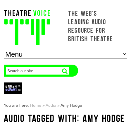
THE WEB'S
LEADING AUDIO
RESOURCE FOR
BRITISH THEATRE
You are here:
Home
»
Audio
»
Amy Hodge
AUDIO TAGGED WITH: AMY HODGE