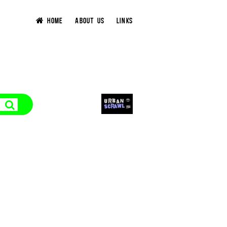
HOME
ABOUT US
LINKS