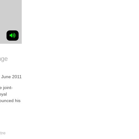
nge
 June 2011
joint-
oyal
ounced his
tre