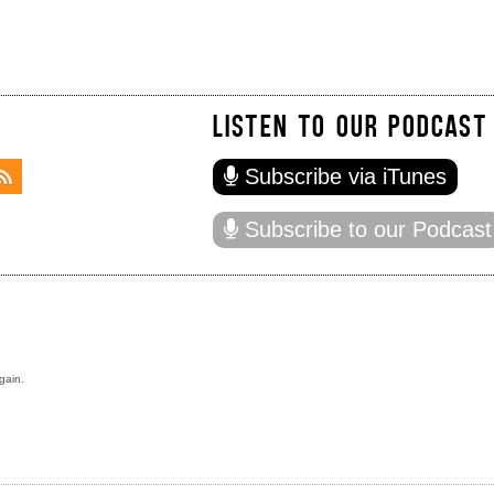
LISTEN TO OUR PODCAST
Subscribe via iTunes
Subscribe to our Podcast
gain.