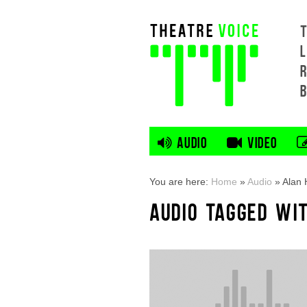
L
AUDIO
VIDEO
You are here:
Home
»
Audio
»
Alan
AUDIO TAGGED WI