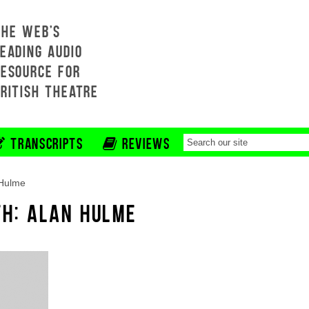
THE WEB'S
EADING AUDIO
RESOURCE FOR
BRITISH THEATRE
TRANSCRIPTS
REVIEWS
 Hulme
TH: ALAN HULME