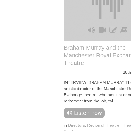
Braham Murray and the
Manchester Royal Excha
Theatre
28th
INTERVIEW: BRAHAM MURRAY The 
artistic director of the Manchester R
Exchange theatre, who has just ann
retirement from the job, tal...
Listen now
in
Directors
,
Regional Theatre
,
Thea