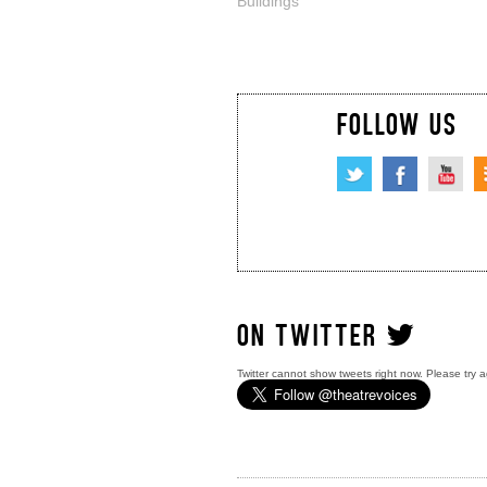
Buildings
FOLLOW US
ON TWITTER
Twitter cannot show tweets right now. Please try a