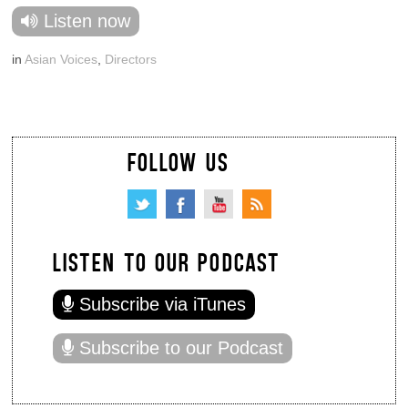
Listen now
in
Asian Voices
,
Directors
FOLLOW US
LISTEN TO OUR PODCAST
Subscribe via iTunes
Subscribe to our Podcast