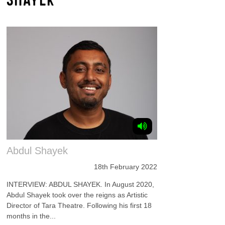
Abdul Shayek
18th February 2022
INTERVIEW: ABDUL SHAYEK. In August 2020,
Abdul Shayek took over the reigns as Artistic
Director of Tara Theatre. Following his first 18
months in the...