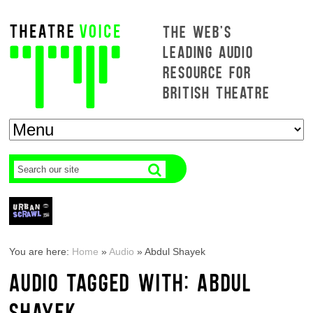
THE WEB'S
LEADING AUDIO
RESOURCE FOR
BRITISH THEATRE
You are here:
Home
»
Audio
»
Abdul Shayek
AUDIO TAGGED WITH: ABDUL
SHAYEK