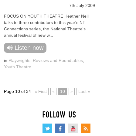
7th July 2009
FOCUS ON YOUTH THEATRE Heather Neill
talks to three contributors to this year's NT
Connections series, the National Theatre's
annual festival of new w...
Listen now
in
Playwrights
,
Reviews and Roundtables
,
Youth Theatre
Page 10 of 34
« First
«
10
»
Last »
FOLLOW US