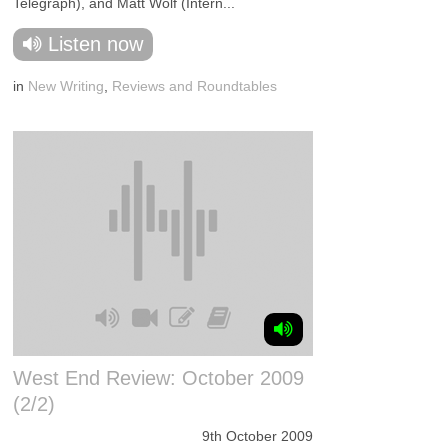
Telegraph), and Matt Wolf (Intern...
Listen now
in
New Writing
,
Reviews and Roundtables
West End Review: October 2009
(2/2)
9th October 2009