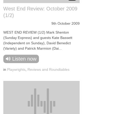
West End Review: October 2009
(1/2)
9th October 2009
WEST END REVIEW (1/2) Mark Shenton
(Sunday Express) and guests Kate Bassett
(Independent on Sunday), David Benedict
(Variety) and Patrick Marmion (Dai...
Listen now
in
Playwrights
,
Reviews and Roundtables