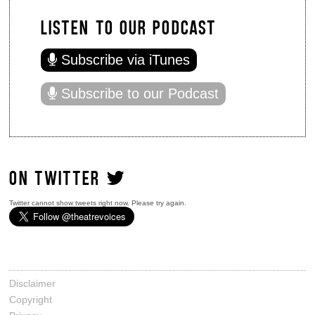
LISTEN TO OUR PODCAST
Subscribe via iTunes
Subscribe to our Podcast
ON TWITTER
Twitter cannot show tweets right now. Please try again.
Disclaimer
Copyright