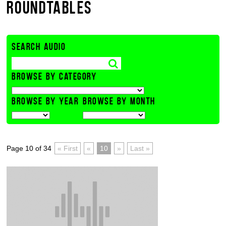
ROUNDTABLES
SEARCH AUDIO
BROWSE BY CATEGORY
BROWSE BY YEAR
BROWSE BY MONTH
Page 10 of 34
« First
«
10
»
Last »