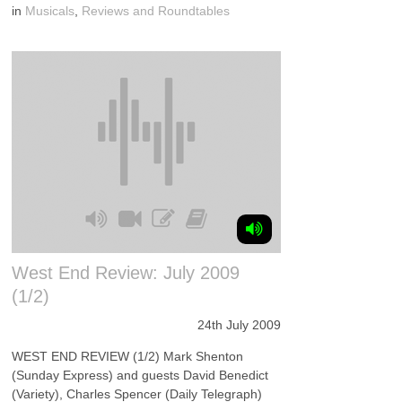
in
Musicals
,
Reviews and Roundtables
West End Review: July 2009
(1/2)
24th July 2009
WEST END REVIEW (1/2) Mark Shenton
(Sunday Express) and guests David Benedict
(Variety), Charles Spencer (Daily Telegraph)