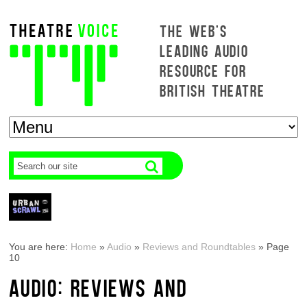
THE WEB'S
LEADING AUDIO
RESOURCE FOR
BRITISH THEATRE
You are here:
Home
»
Audio
»
Reviews and Roundtables
»
Page
10
AUDIO: REVIEWS AND