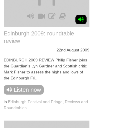
Edinburgh 2009: roundtable
review
22nd August 2009
EDINBURGH 2009 REVIEW Philip Fisher joins
the Guardian's Lyn Gardner and Scottish critic
Mark Fisher to assess the highs and lows of
the Edinburgh Fri...
Listen now
in
Edinburgh Festival and Fringe
,
Reviews and
Roundtables