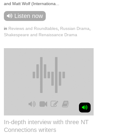
and Matt Wolf (Internationa...
Listen now
in
Reviews and Roundtables
,
Russian Drama
,
Shakespeare and Renaissance Drama
In-depth interview with three NT
Connections writers