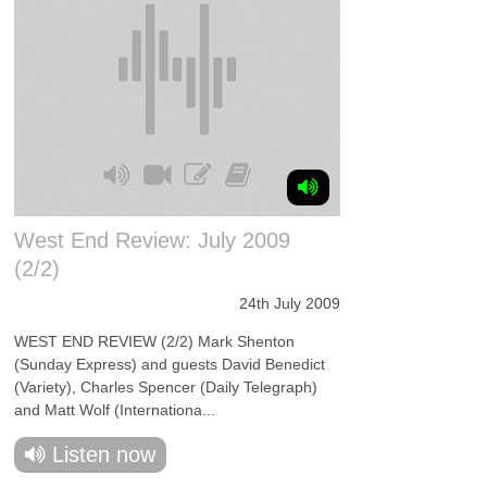
West End Review: July 2009
(2/2)
24th July 2009
WEST END REVIEW (2/2) Mark Shenton
(Sunday Express) and guests David Benedict
(Variety), Charles Spencer (Daily Telegraph)
and Matt Wolf (Internationa...
Listen now