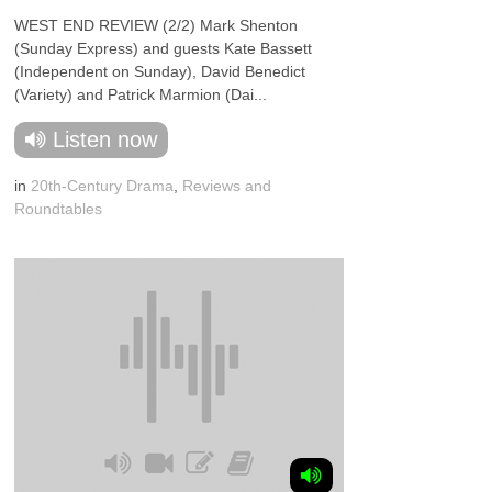
WEST END REVIEW (2/2) Mark Shenton
(Sunday Express) and guests Kate Bassett
(Independent on Sunday), David Benedict
(Variety) and Patrick Marmion (Dai...
Listen now
in
20th-Century Drama
,
Reviews and
Roundtables