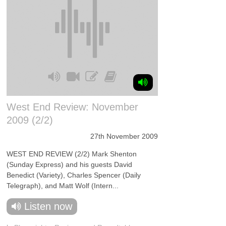
West End Review: November
2009 (2/2)
27th November 2009
WEST END REVIEW (2/2) Mark Shenton
(Sunday Express) and his guests David
Benedict (Variety), Charles Spencer (Daily
Telegraph), and Matt Wolf (Intern...
Listen now