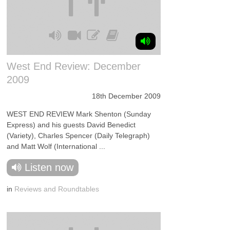
West End Review: December
2009
18th December 2009
WEST END REVIEW Mark Shenton (Sunday
Express) and his guests David Benedict
(Variety), Charles Spencer (Daily Telegraph)
and Matt Wolf (International ...
Listen now
in
Reviews and Roundtables