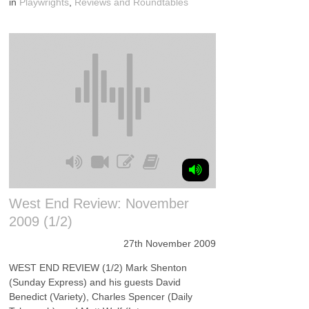
in
Playwrights
,
Reviews and Roundtables
West End Review: November
2009 (1/2)
27th November 2009
WEST END REVIEW (1/2) Mark Shenton
(Sunday Express) and his guests David
Benedict (Variety), Charles Spencer (Daily