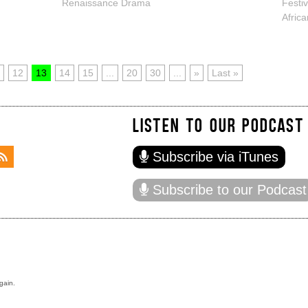
Renaissance Drama
Festi
Afric
12
13
14
15
...
20
30
...
»
Last »
LISTEN TO OUR PODCAST
Subscribe via iTunes
Subscribe to our Podcast
gain.