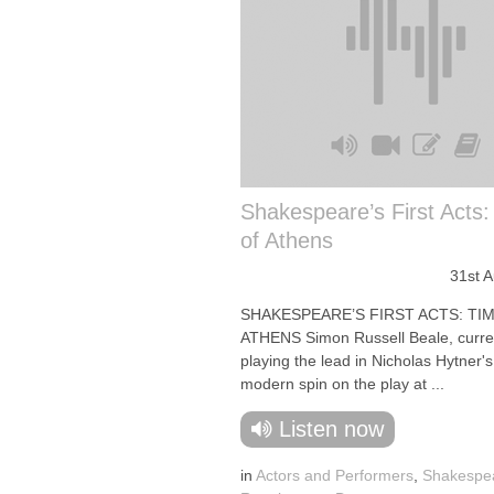
Shakespeare’s First Acts
of Athens
31st 
SHAKESPEARE’S FIRST ACTS: TI
ATHENS Simon Russell Beale, curre
playing the lead in Nicholas Hytner'
modern spin on the play at ...
Listen now
in
Actors and Performers
,
Shakespe