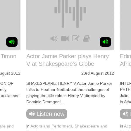
: Timon
Actor Jamie Parker plays Henry
Edin
V at Shakespeare’s Globe
Afri
August 2012
23rd August 2012
MON OF
SHAKESPEARE: HENRY V Actor Jamie Parker
INTE
ntly
talks to Heather Neill about the challenges of
PETER
s acclaimed
playing the title role in Henry V, directed by
Julie,
Dominic Dromgool...
in Ath
Listen now
are and
in
Actors and Performers
,
Shakespeare and
in
Act