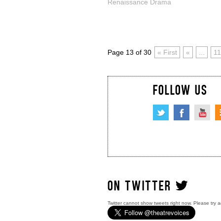
Renaissance Drama
Page 13 of 30
« First
«
...
11
FOLLOW US
ON TWITTER
Twitter cannot show tweets right now. Please try a