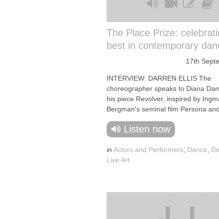
The Place Prize: celebrati
best in contemporary dan
17th Sept
INTERVIEW: DARREN ELLIS The
choreographer speaks to Diana Da
his piece Revolver, inspired by Ingm
Bergman's seminal film Persona and 
Listen now
in
Actors and Performers
,
Dance
,
Di
Live Art