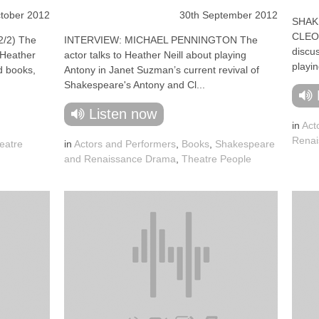
tober 2012
30th September 2012
SHAK
CLEOP
/2) The
INTERVIEW: MICHAEL PENNINGTON The
discus
o Heather
actor talks to Heather Neill about playing
playin
ed books,
Antony in Janet Suzman’s current revival of
Shakespeare's Antony and Cl...
Listen now
in
Act
Renai
eatre
in
Actors and Performers
,
Books
,
Shakespeare
and Renaissance Drama
,
Theatre People