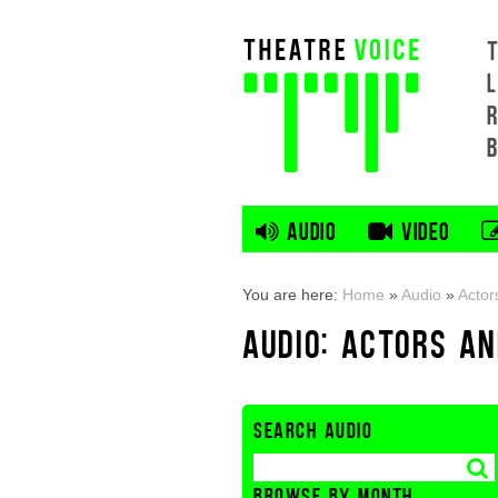
L
AUDIO
VIDEO
You are here:
Home
»
Audio
»
Actor
AUDIO: ACTORS A
SEARCH AUDIO
BROWSE BY MONTH