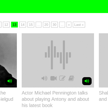
12
13
14
15
...
20
30
...
»
Last »
the
Actor Michael Pennington talks
Shak
ielgud
about playing Antony and about
and
his latest book