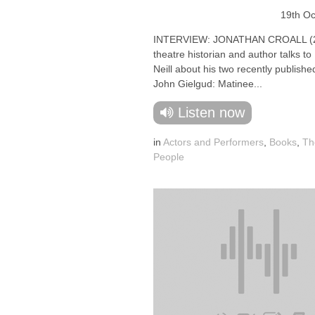
19th Oc
INTERVIEW: JONATHAN CROALL (2
theatre historian and author talks t
Neill about his two recently publish
John Gielgud: Matinee...
Listen now
in
Actors and Performers
,
Books
,
Th
People