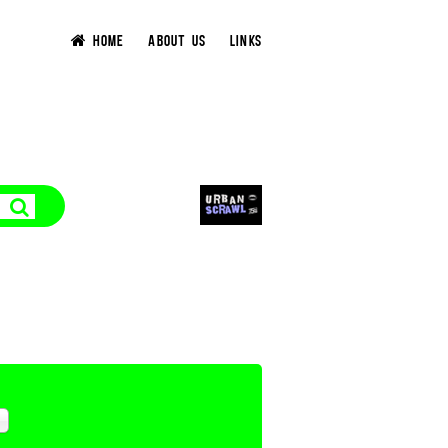
HOME
ABOUT US
LINKS