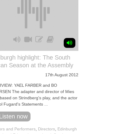
burgh highlight: The South
can Season at the Assembly
17th August 2012
RVIEW: YAEL FARBER and BO
SEN The adapter and director of Mies
 based on Strindberg's play, and the actor
ol Fugard's Statements ...
Listen now
ors and Performers
,
Directors
,
Edinburgh