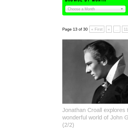
Choose a Month
Page 13 of 30
« First
«
...
11
Jonathan Croall explores 
wonderful world of John G
(2/2)