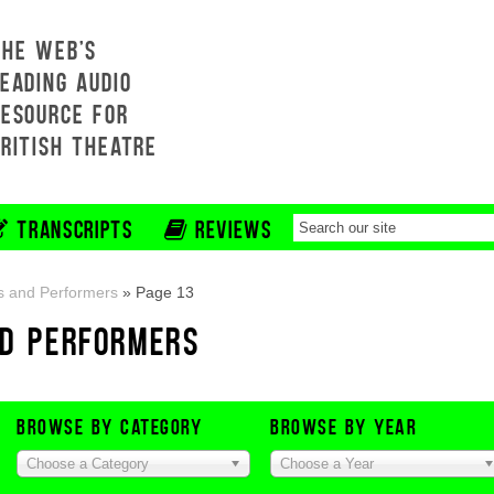
THE WEB'S
EADING AUDIO
RESOURCE FOR
BRITISH THEATRE
TRANSCRIPTS
REVIEWS
s and Performers
»
Page 13
ND PERFORMERS
BROWSE BY CATEGORY
BROWSE BY YEAR
Choose a Category
Choose a Year