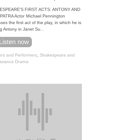
ESPEARE'S FIRST ACTS: ANTONY AND
ATRA Actor Michael Pennington
ses the first act of the play, in which he is
g Antony in Janet Su...
Listen now
ors and Performers
,
Shakespeare and
ssance Drama