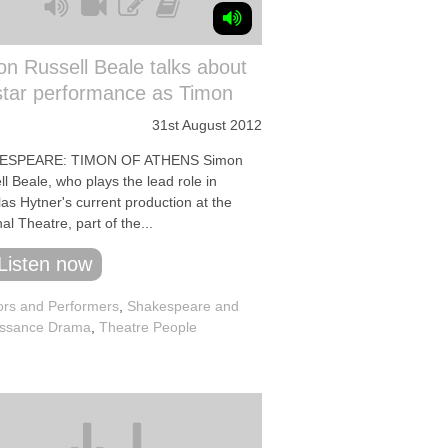
n Russell Beale talks about
star performance as Timon
31st August 2012
ESPEARE: TIMON OF ATHENS Simon
l Beale, who plays the lead role in
as Hytner's current production at the
al Theatre, part of the...
Listen now
ors and Performers
,
Shakespeare and
ssance Drama
,
Theatre People