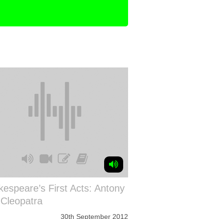
espeare’s First Acts: Antony
 Cleopatra
30th September 2012