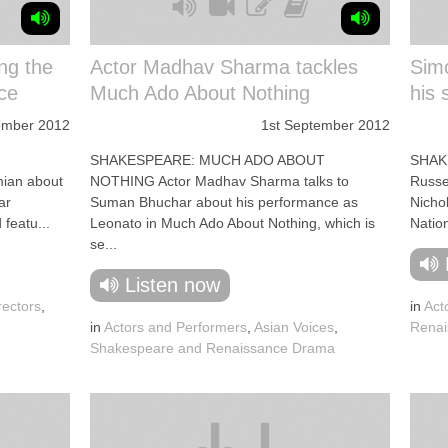
ng the
Actor Madhav Sharma tackles
Simo
ce
Much Ado About Nothing
his 
ember 2012
1st September 2012
SHAKESPEARE: MUCH ADO ABOUT
SHAK
mian about
NOTHING Actor Madhav Sharma talks to
Russel
ar
Suman Bhuchar about his performance as
Nichol
featu...
Leonato in Much Ado About Nothing, which is
Nation
se...
Listen now
rectors
,
in
Act
in
Actors and Performers
,
Asian Voices
,
Renai
Shakespeare and Renaissance Drama