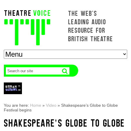
THE WEB'S
LEADING AUDIO
RESOURCE FOR
BRITISH THEATRE
You are here:
Home
»
Video
»
Shakespeare’s Globe to Globe
Festival begins
SHAKESPEARE’S GLOBE TO GLOBE