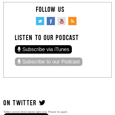
FOLLOW US
LISTEN TO OUR PODCAST
Subscribe via iTunes
Subscribe to our Podcast
ON TWITTER
Twitter cannot show tweets right now. Please try again.