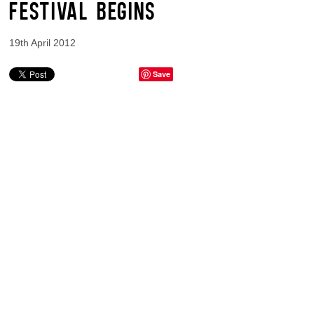
FESTIVAL BEGINS
19th April 2012
Save