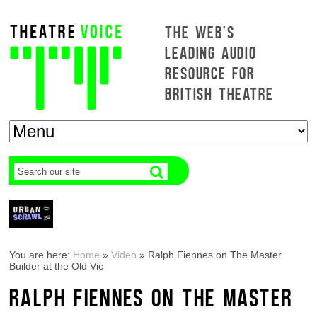
THE WEB'S
LEADING AUDIO
RESOURCE FOR
BRITISH THEATRE
You are here:
Home
»
Video
»
Ralph Fiennes on The Master
Builder at the Old Vic
RALPH FIENNES ON THE MASTER