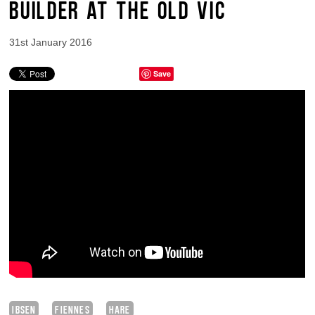
BUILDER AT THE OLD VIC
31st January 2016
Save
IBSEN
FIENNES
HARE