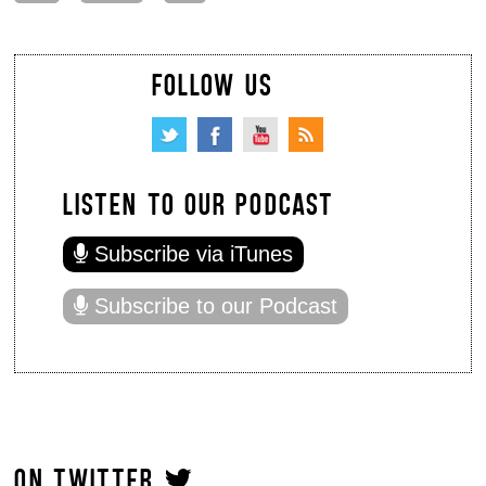
FOLLOW US
LISTEN TO OUR PODCAST
Subscribe via iTunes
Subscribe to our Podcast
ON TWITTER