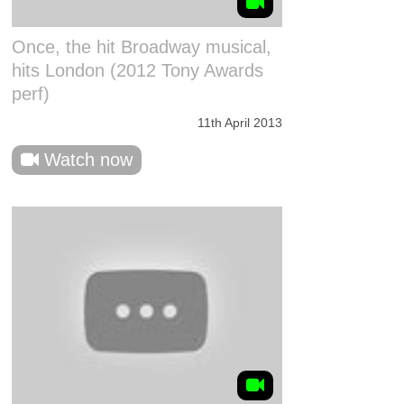
Once, the hit Broadway musical,
hits London (2012 Tony Awards
perf)
11th April 2013
Watch now