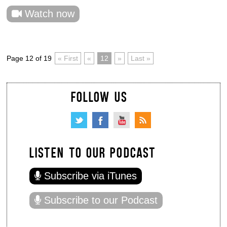
Watch now
Page 12 of 19
« First
«
12
»
Last »
FOLLOW US
LISTEN TO OUR PODCAST
Subscribe via iTunes
Subscribe to our Podcast