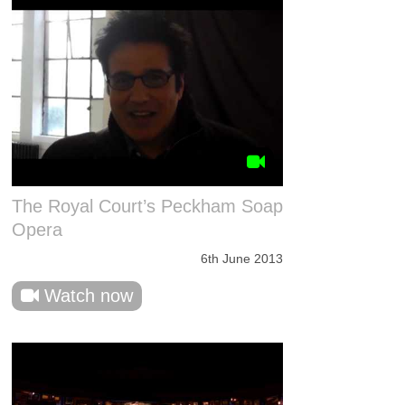
The Royal Court’s Peckham Soap
Opera
6th June 2013
Watch now