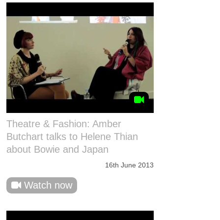
Theatre & Fashion: Amber
Butchart talks to Helene Thian
about Bowie and Japan
16th June 2013
Watch now