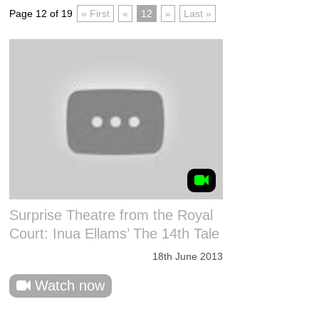
Page 12 of 19
« First
«
12
»
Last »
Surprise Theatre from the Royal
Court: Inua Ellams’ The 14th Tale
18th June 2013
Watch now