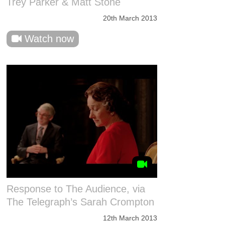
Trey Parker & Matt Stone
20th March 2013
Watch now
Response to The Audience, via
The Telegraph’s Sarah Crompton
12th March 2013