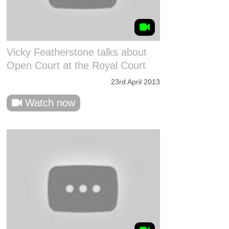
Vicky Featherstone talks about
Open Court at the Royal Court
23rd April 2013
Watch now