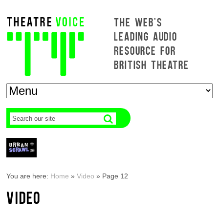
THE WEB'S
LEADING AUDIO
RESOURCE FOR
BRITISH THEATRE
You are here:
Home
»
Video
»
Page 12
VIDEO