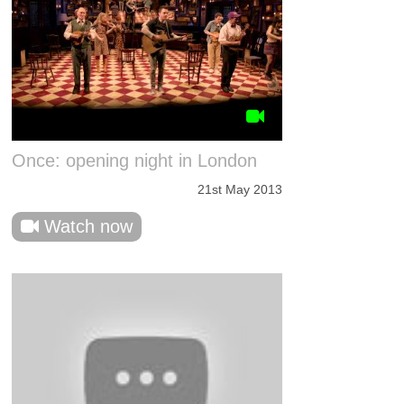
Once: opening night in London
21st May 2013
Watch now