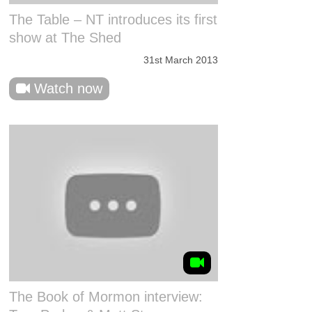
The Table – NT introduces its first
show at The Shed
31st March 2013
Watch now
The Book of Mormon interview: