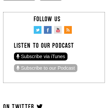
FOLLOW US
LISTEN TO OUR PODCAST
Subscribe via iTunes
Subscribe to our Podcast
ON TWITTER