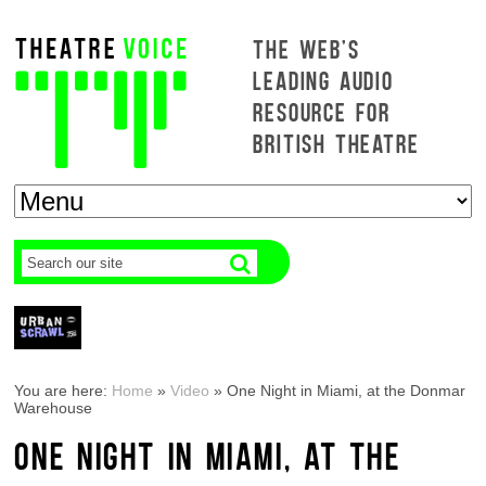
THE WEB'S
LEADING AUDIO
RESOURCE FOR
BRITISH THEATRE
You are here:
Home
»
Video
»
One Night in Miami, at the Donmar
Warehouse
ONE NIGHT IN MIAMI, AT THE