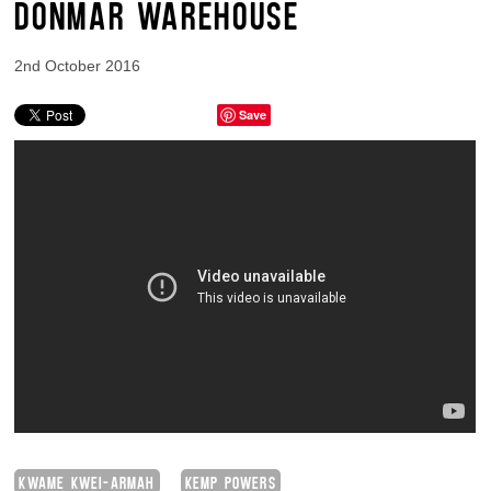
DONMAR WAREHOUSE
2nd October 2016
Save
KWAME KWEI-ARMAH
KEMP POWERS