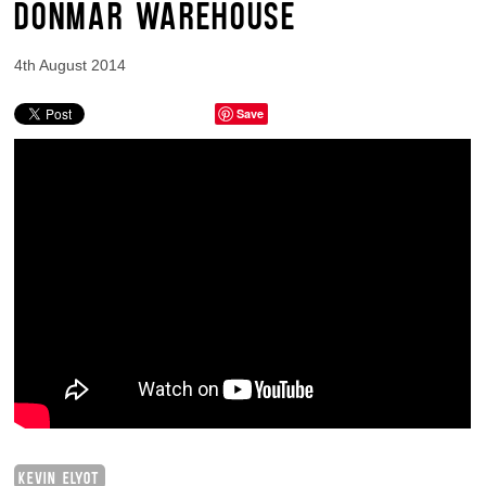
DONMAR WAREHOUSE
4th August 2014
Save
KEVIN ELYOT