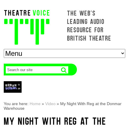
THE WEB'S
LEADING AUDIO
RESOURCE FOR
BRITISH THEATRE
You are here:
Home
»
Video
»
My Night With Reg at the Donmar
Warehouse
MY NIGHT WITH REG AT THE