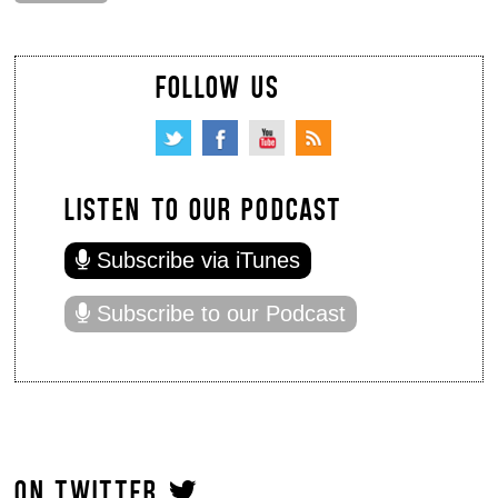
FOLLOW US
LISTEN TO OUR PODCAST
Subscribe via iTunes
Subscribe to our Podcast
ON TWITTER