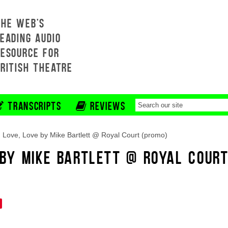
THE WEB'S
EADING AUDIO
RESOURCE FOR
BRITISH THEATRE
TRANSCRIPTS
REVIEWS
 Love, Love by Mike Bartlett @ Royal Court (promo)
E BY MIKE BARTLETT @ ROYAL COUR