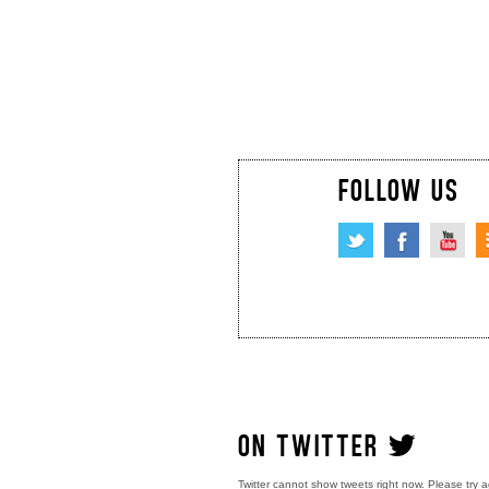
FOLLOW US
ON TWITTER
Twitter cannot show tweets right now. Please try a