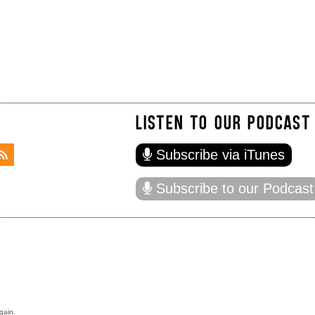
LISTEN TO OUR PODCAST
Subscribe via iTunes
Subscribe to our Podcast
gain.