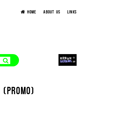
HOME
ABOUT US
LINKS
T (PROMO)