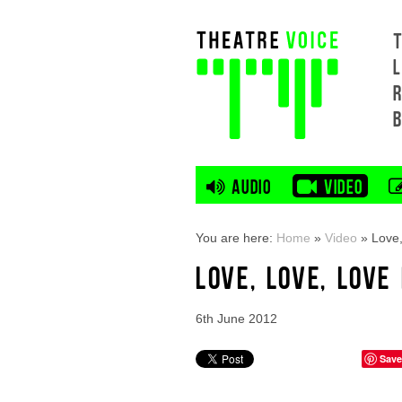
L
AUDIO
VIDEO
You are here:
Home
»
Video
»
Love,
LOVE, LOVE, LOV
6th June 2012
Save