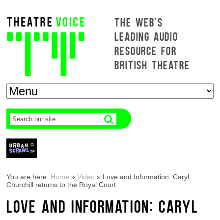
THE WEB'S
LEADING AUDIO
RESOURCE FOR
BRITISH THEATRE
You are here:
Home
»
Video
»
Love and Information: Caryl
Churchill returns to the Royal Court
LOVE AND INFORMATION: CARYL