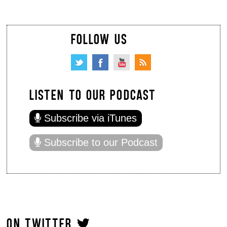
FOLLOW US
LISTEN TO OUR PODCAST
Subscribe via iTunes
Subscribe to our Podcast
ON TWITTER