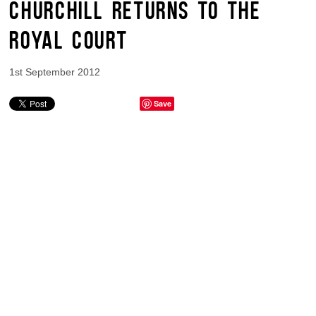
CHURCHILL RETURNS TO THE
ROYAL COURT
1st September 2012
Save