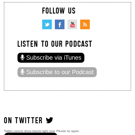
FOLLOW US
LISTEN TO OUR PODCAST
Subscribe via iTunes
Subscribe to our Podcast
ON TWITTER
Twitter cannot show tweets right now. Please try again.