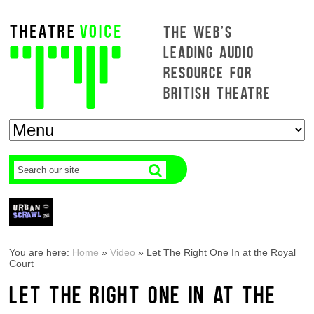
THE WEB'S
LEADING AUDIO
RESOURCE FOR
BRITISH THEATRE
You are here:
Home
»
Video
»
Let The Right One In at the Royal
Court
LET THE RIGHT ONE IN AT THE