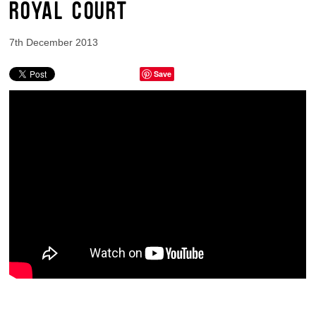
ROYAL COURT
7th December 2013
Save