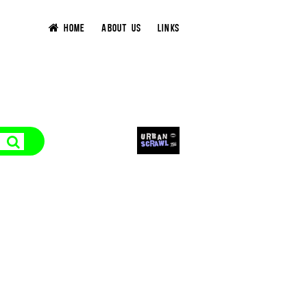
HOME
ABOUT US
LINKS