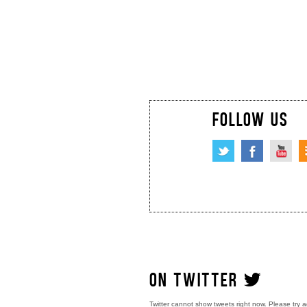
FOLLOW US
ON TWITTER
Twitter cannot show tweets right now. Please try a