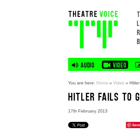
L
AUDIO
VIDEO
You are here:
Home
»
Video
»
Hitler
HITLER FAILS TO 
17th February 2013
Save