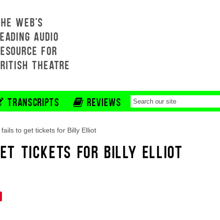
THE WEB'S
EADING AUDIO
RESOURCE FOR
BRITISH THEATRE
TRANSCRIPTS
REVIEWS
 fails to get tickets for Billy Elliot
GET TICKETS FOR BILLY ELLIOT