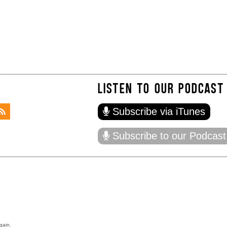
LISTEN TO OUR PODCAST
Subscribe via iTunes
Subscribe to our Podcast
gain.