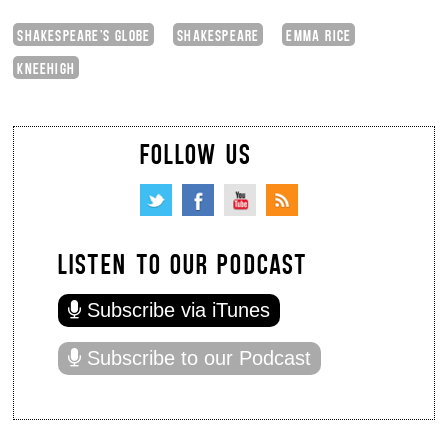
SHAKESPEARE'S GLOBE
SHAKESPEARE
EMMA RICE
KNEEHIGH
FOLLOW US
LISTEN TO OUR PODCAST
Subscribe via iTunes
Subscribe to our Podcast