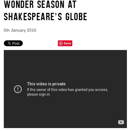
WONDER SEASON AT
SHAKESPEARE’S GLOBE
5th January 2016
Save