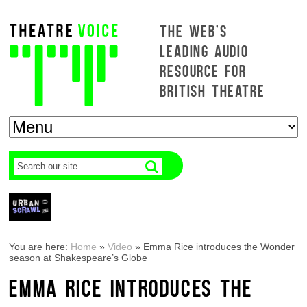
THE WEB'S
LEADING AUDIO
RESOURCE FOR
BRITISH THEATRE
You are here:
Home
»
Video
»
Emma Rice introduces the Wonder
season at Shakespeare’s Globe
EMMA RICE INTRODUCES THE