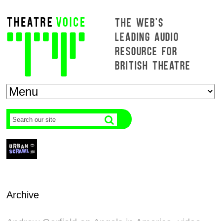
THE WEB'S
LEADING AUDIO
RESOURCE FOR
BRITISH THEATRE
Archive