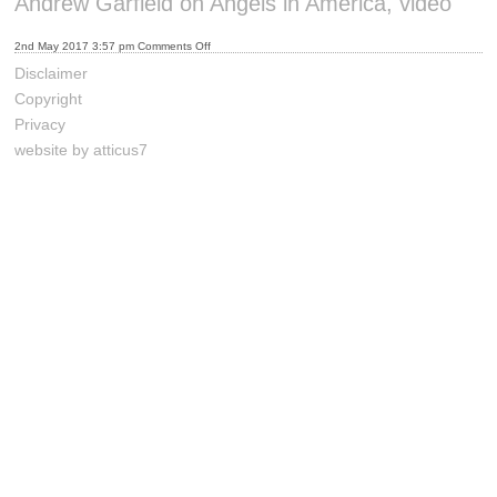
Andrew Garfield on Angels in America, video
on
2nd May 2017 3:57 pm
Comments Off
Andrew
Garfield
Disclaimer
on
Angels
Copyright
in
America,
Privacy
video
website by atticus7