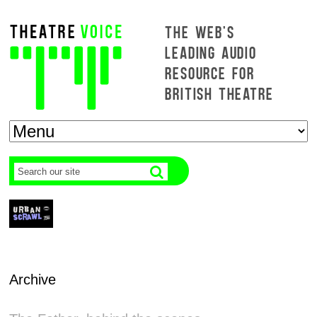
THE WEB'S
LEADING AUDIO
RESOURCE FOR
BRITISH THEATRE
Archive