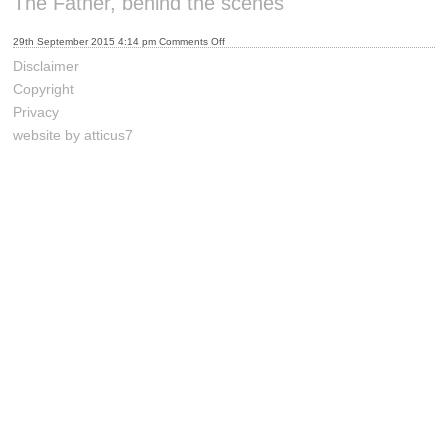
The Father, behind the scenes
on
29th September 2015 4:14 pm
Comments Off
The
Father,
Disclaimer
behind
the
Copyright
scenes
Privacy
website by atticus7