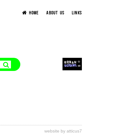
HOME
ABOUT US
LINKS
website by atticus7