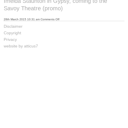
Imelda Staunton in Gypsy, coming to the
Savoy Theatre (promo)
on
28th March 2015 10:31 am
Comments Off
Imelda
Staunton
Disclaimer
in
Gypsy,
Copyright
coming
to
Privacy
the
Savoy
website by atticus7
Theatre
(promo)