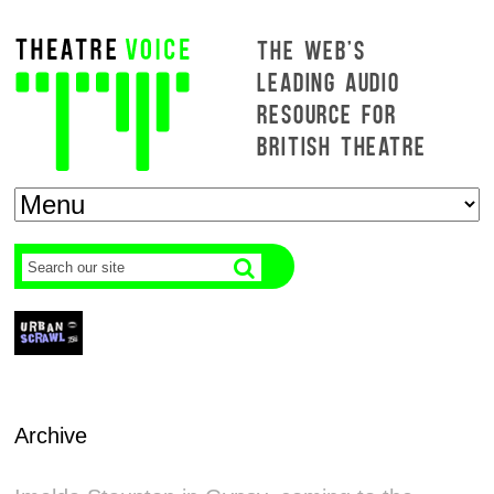
THE WEB'S
LEADING AUDIO
RESOURCE FOR
BRITISH THEATRE
Archive