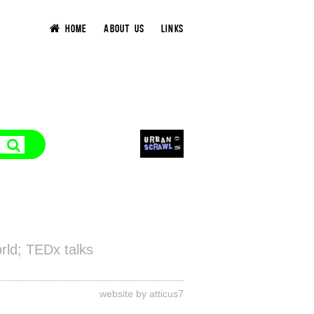
HOME
ABOUT US
LINKS
rld; TEDx talks
website by atticus7