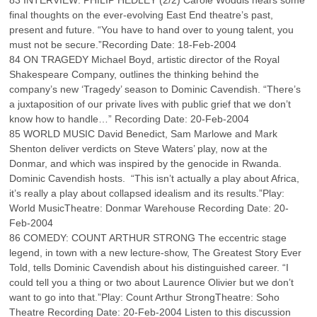
83 INTERVIEW: PHILIP HEDLEY (2/2) Carole Woddis hears some
final thoughts on the ever-evolving East End theatre’s past,
present and future. “You have to hand over to young talent, you
must not be secure.”Recording Date: 18-Feb-2004
84 ON TRAGEDY Michael Boyd, artistic director of the Royal
Shakespeare Company, outlines the thinking behind the
company’s new ‘Tragedy’ season to Dominic Cavendish. “There’s
a juxtaposition of our private lives with public grief that we don’t
know how to handle…” Recording Date: 20-Feb-2004
85 WORLD MUSIC David Benedict, Sam Marlowe and Mark
Shenton deliver verdicts on Steve Waters’ play, now at the
Donmar, and which was inspired by the genocide in Rwanda.
Dominic Cavendish hosts. “This isn’t actually a play about Africa,
it’s really a play about collapsed idealism and its results.”Play:
World MusicTheatre: Donmar Warehouse Recording Date: 20-
Feb-2004
86 COMEDY: COUNT ARTHUR STRONG The eccentric stage
legend, in town with a new lecture-show, The Greatest Story Ever
Told, tells Dominic Cavendish about his distinguished career. “I
could tell you a thing or two about Laurence Olivier but we don’t
want to go into that.”Play: Count Arthur StrongTheatre: Soho
Theatre Recording Date: 20-Feb-2004 Listen to this discussion