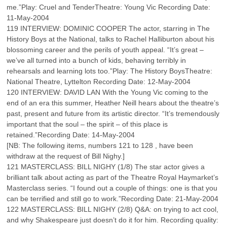
me.”Play: Cruel and TenderTheatre: Young Vic Recording Date:
11-May-2004
119 INTERVIEW: DOMINIC COOPER The actor, starring in The
History Boys at the National, talks to Rachel Halliburton about his
blossoming career and the perils of youth appeal. “It’s great –
we’ve all turned into a bunch of kids, behaving terribly in
rehearsals and learning lots too.”Play: The History BoysTheatre:
National Theatre, Lyttelton Recording Date: 12-May-2004
120 INTERVIEW: DAVID LAN With the Young Vic coming to the
end of an era this summer, Heather Neill hears about the theatre’s
past, present and future from its artistic director. “It’s tremendously
important that the soul – the spirit – of this place is
retained.”Recording Date: 14-May-2004
[NB: The following items, numbers 121 to 128 , have been
withdraw at the request of Bill Nighy.]
121 MASTERCLASS: BILL NIGHY (1/8) The star actor gives a
brilliant talk about acting as part of the Theatre Royal Haymarket’s
Masterclass series. “I found out a couple of things: one is that you
can be terrified and still go to work.”Recording Date: 21-May-2004
122 MASTERCLASS: BILL NIGHY (2/8) Q&A: on trying to act cool,
and why Shakespeare just doesn’t do it for him. Recording quality: