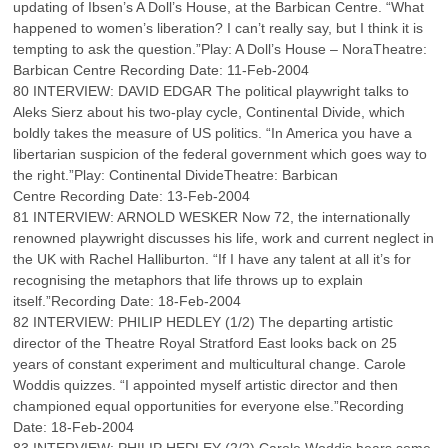
updating of Ibsen’s A Doll’s House, at the Barbican Centre. “What
happened to women’s liberation? I can’t really say, but I think it is
tempting to ask the question.”Play: A Doll’s House – NoraTheatre:
Barbican Centre Recording Date: 11-Feb-2004
80 INTERVIEW: DAVID EDGAR The political playwright talks to
Aleks Sierz about his two-play cycle, Continental Divide, which
boldly takes the measure of US politics. “In America you have a
libertarian suspicion of the federal government which goes way to
the right.”Play: Continental DivideTheatre: Barbican
Centre Recording Date: 13-Feb-2004
81 INTERVIEW: ARNOLD WESKER Now 72, the internationally
renowned playwright discusses his life, work and current neglect in
the UK with Rachel Halliburton. “If I have any talent at all it’s for
recognising the metaphors that life throws up to explain
itself.”Recording Date: 18-Feb-2004
82 INTERVIEW: PHILIP HEDLEY (1/2) The departing artistic
director of the Theatre Royal Stratford East looks back on 25
years of constant experiment and multicultural change. Carole
Woddis quizzes. “I appointed myself artistic director and then
championed equal opportunities for everyone else.”Recording
Date: 18-Feb-2004