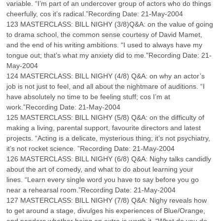
variable. “I’m part of an undercover group of actors who do things
cheerfully, cos it’s radical.”Recording Date: 21-May-2004
123 MASTERCLASS: BILL NIGHY (3/8)Q&A: on the value of going
to drama school, the common sense courtesy of David Mamet,
and the end of his writing ambitions. “I used to always have my
tongue out; that’s what my anxiety did to me.”Recording Date: 21-
May-2004
124 MASTERCLASS: BILL NIGHY (4/8) Q&A: on why an actor’s
job is not just to feel, and all about the nightmare of auditions. “I
have absolutely no time to be feeling stuff; cos I’m at
work.”Recording Date: 21-May-2004
125 MASTERCLASS: BILL NIGHY (5/8) Q&A: on the difficulty of
making a living, parental support, favourite directors and latest
projects. “Acting is a delicate, mysterious thing; it’s not psychiatry,
it’s not rocket science. ”Recording Date: 21-May-2004
126 MASTERCLASS: BILL NIGHY (6/8) Q&A: Nighy talks candidly
about the art of comedy, and what to do about learning your
lines. “Learn every single word you have to say before you go
near a rehearsal room.”Recording Date: 21-May-2004
127 MASTERCLASS: BILL NIGHY (7/8) Q&A: Nighy reveals how
to get around a stage, divulges his experiences of Blue/Orange,