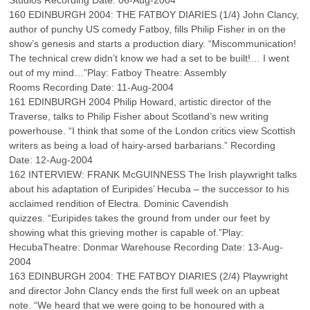
Studios Recording Date: 06-Aug-2004
160 EDINBURGH 2004: THE FATBOY DIARIES (1/4) John Clancy,
author of punchy US comedy Fatboy, fills Philip Fisher in on the
show’s genesis and starts a production diary. “Miscommunication!
The technical crew didn’t know we had a set to be built!… I went
out of my mind…”Play: Fatboy Theatre: Assembly
Rooms Recording Date: 11-Aug-2004
161 EDINBURGH 2004 Philip Howard, artistic director of the
Traverse, talks to Philip Fisher about Scotland’s new writing
powerhouse. “I think that some of the London critics view Scottish
writers as being a load of hairy-arsed barbarians.” Recording
Date: 12-Aug-2004
162 INTERVIEW: FRANK McGUINNESS The Irish playwright talks
about his adaptation of Euripides’ Hecuba – the successor to his
acclaimed rendition of Electra. Dominic Cavendish
quizzes. “Euripides takes the ground from under our feet by
showing what this grieving mother is capable of.”Play:
HecubaTheatre: Donmar Warehouse Recording Date: 13-Aug-
2004
163 EDINBURGH 2004: THE FATBOY DIARIES (2/4) Playwright
and director John Clancy ends the first full week on an upbeat
note. “We heard that we were going to be honoured with a