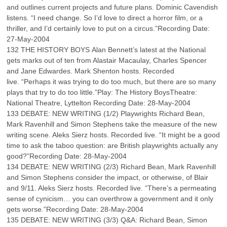
and outlines current projects and future plans. Dominic Cavendish
listens. “I need change. So I’d love to direct a horror film, or a
thriller, and I’d certainly love to put on a circus.”Recording Date:
27-May-2004
132 THE HISTORY BOYS Alan Bennett’s latest at the National
gets marks out of ten from Alastair Macaulay, Charles Spencer
and Jane Edwardes. Mark Shenton hosts. Recorded
live. “Perhaps it was trying to do too much, but there are so many
plays that try to do too little.”Play: The History BoysTheatre:
National Theatre, Lyttelton Recording Date: 28-May-2004
133 DEBATE: NEW WRITING (1/2) Playwrights Richard Bean,
Mark Ravenhill and Simon Stephens take the measure of the new
writing scene. Aleks Sierz hosts. Recorded live. “It might be a good
time to ask the taboo question: are British playwrights actually any
good?”Recording Date: 28-May-2004
134 DEBATE: NEW WRITING (2/3) Richard Bean, Mark Ravenhill
and Simon Stephens consider the impact, or otherwise, of Blair
and 9/11. Aleks Sierz hosts. Recorded live. “There’s a permeating
sense of cynicism… you can overthrow a government and it only
gets worse.”Recording Date: 28-May-2004
135 DEBATE: NEW WRITING (3/3) Q&A: Richard Bean, Simon