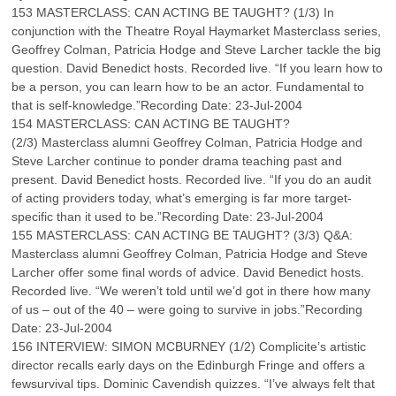
153 MASTERCLASS: CAN ACTING BE TAUGHT? (1/3) In
conjunction with the Theatre Royal Haymarket Masterclass series,
Geoffrey Colman, Patricia Hodge and Steve Larcher tackle the big
question. David Benedict hosts. Recorded live. “If you learn how to
be a person, you can learn how to be an actor. Fundamental to
that is self-knowledge.”Recording Date: 23-Jul-2004
154 MASTERCLASS: CAN ACTING BE TAUGHT?
(2/3) Masterclass alumni Geoffrey Colman, Patricia Hodge and
Steve Larcher continue to ponder drama teaching past and
present. David Benedict hosts. Recorded live. “If you do an audit
of acting providers today, what’s emerging is far more target-
specific than it used to be.”Recording Date: 23-Jul-2004
155 MASTERCLASS: CAN ACTING BE TAUGHT? (3/3) Q&A:
Masterclass alumni Geoffrey Colman, Patricia Hodge and Steve
Larcher offer some final words of advice. David Benedict hosts.
Recorded live. “We weren’t told until we’d got in there how many
of us – out of the 40 – were going to survive in jobs.”Recording
Date: 23-Jul-2004
156 INTERVIEW: SIMON MCBURNEY (1/2) Complicite’s artistic
director recalls early days on the Edinburgh Fringe and offers a
fewsurvival tips. Dominic Cavendish quizzes. “I’ve always felt that