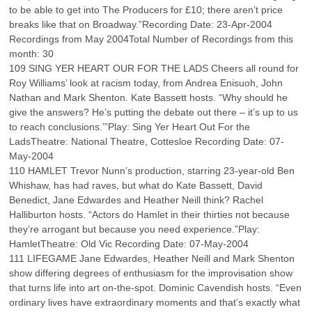
to be able to get into The Producers for £10; there aren’t price
breaks like that on Broadway.”Recording Date: 23-Apr-2004
Recordings from May 2004Total Number of Recordings from this
month: 30
109 SING YER HEART OUR FOR THE LADS Cheers all round for
Roy Williams’ look at racism today, from Andrea Enisuoh, John
Nathan and Mark Shenton. Kate Bassett hosts. “Why should he
give the answers? He’s putting the debate out there – it’s up to us
to reach conclusions.’”Play: Sing Yer Heart Out For the
LadsTheatre: National Theatre, Cottesloe Recording Date: 07-
May-2004
110 HAMLET Trevor Nunn’s production, starring 23-year-old Ben
Whishaw, has had raves, but what do Kate Bassett, David
Benedict, Jane Edwardes and Heather Neill think? Rachel
Halliburton hosts. “Actors do Hamlet in their thirties not because
they’re arrogant but because you need experience.”Play:
HamletTheatre: Old Vic Recording Date: 07-May-2004
111 LIFEGAME Jane Edwardes, Heather Neill and Mark Shenton
show differing degrees of enthusiasm for the improvisation show
that turns life into art on-the-spot. Dominic Cavendish hosts. “Even
ordinary lives have extraordinary moments and that’s exactly what