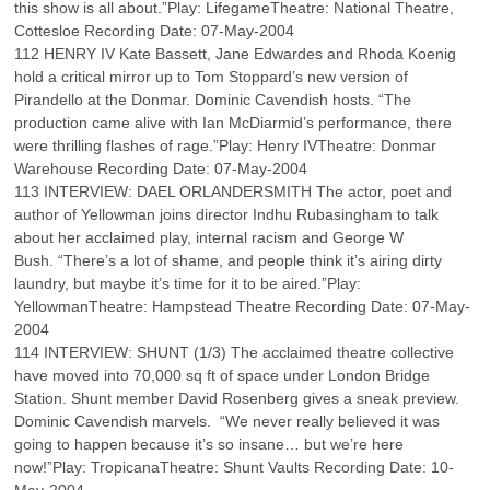
this show is all about.”Play: LifegameTheatre: National Theatre,
Cottesloe Recording Date: 07-May-2004
112 HENRY IV Kate Bassett, Jane Edwardes and Rhoda Koenig
hold a critical mirror up to Tom Stoppard’s new version of
Pirandello at the Donmar. Dominic Cavendish hosts. “The
production came alive with Ian McDiarmid’s performance, there
were thrilling flashes of rage.”Play: Henry IVTheatre: Donmar
Warehouse Recording Date: 07-May-2004
113 INTERVIEW: DAEL ORLANDERSMITH The actor, poet and
author of Yellowman joins director Indhu Rubasingham to talk
about her acclaimed play, internal racism and George W
Bush. “There’s a lot of shame, and people think it’s airing dirty
laundry, but maybe it’s time for it to be aired.”Play:
YellowmanTheatre: Hampstead Theatre Recording Date: 07-May-
2004
114 INTERVIEW: SHUNT (1/3) The acclaimed theatre collective
have moved into 70,000 sq ft of space under London Bridge
Station. Shunt member David Rosenberg gives a sneak preview.
Dominic Cavendish marvels. “We never really believed it was
going to happen because it’s so insane… but we’re here
now!”Play: TropicanaTheatre: Shunt Vaults Recording Date: 10-