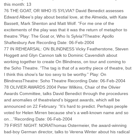
this month: 13
76 THE GOAT, OR WHO IS SYLVIA? David Benedict assesses
Edward Albee’s play about bestial love, at the Almeida, with Kate
Bassett, Mark Shenton and Matt Wolf. “For me one of the
excitements of the play was that it was the return of metaphor to
theatre.”Play: The Goat or, Who Is Sylvia?Theatre: Apollo
Shaftesbury Ave Recording Date: 06-Feb-2004
77 IN REHEARSAL: ON BLINDNESS Vicky Featherstone, Steven
Hoggett and Glyn Cannon talk to Dominic Cavendish about
working together to create On Blindness, on tour and coming to
the Soho Theatre. “The tag is that of a worthy piece of theatre, but
I think this show’s far too sexy to be worthy.” Play: On
BlindnessTheatre: Soho Theatre Recording Date: 06-Feb-2004
78 OLIVIER AWARDS 2004 Peter Wilkins, Chair of the Olivier
Awards Committee, talks David Benedict through the procedures
and anomalies of theatreland’s biggest awards, which will be
announced on 22 February. “It’s hard to predict. Perhaps people
voted for Helen Mirren because she’s a well-known name and so
on…”Recording Date: 06-Feb-2004
79 FIRST NIGHT: NORAThomas Ostermeier, the award-winning
bad-boy German director, talks to Verena Winter about his radical