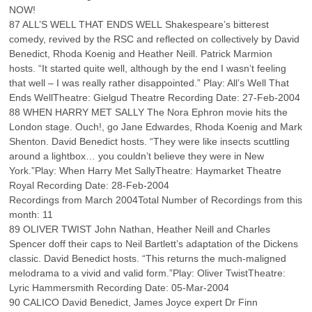
NOW!
87 ALL’S WELL THAT ENDS WELL Shakespeare’s bitterest
comedy, revived by the RSC and reflected on collectively by David
Benedict, Rhoda Koenig and Heather Neill. Patrick Marmion
hosts. “It started quite well, although by the end I wasn’t feeling
that well – I was really rather disappointed.” Play: All’s Well That
Ends WellTheatre: Gielgud Theatre Recording Date: 27-Feb-2004
88 WHEN HARRY MET SALLY The Nora Ephron movie hits the
London stage. Ouch!, go Jane Edwardes, Rhoda Koenig and Mark
Shenton. David Benedict hosts. “They were like insects scuttling
around a lightbox… you couldn’t believe they were in New
York.”Play: When Harry Met SallyTheatre: Haymarket Theatre
Royal Recording Date: 28-Feb-2004
Recordings from March 2004Total Number of Recordings from this
month: 11
89 OLIVER TWIST John Nathan, Heather Neill and Charles
Spencer doff their caps to Neil Bartlett’s adaptation of the Dickens
classic. David Benedict hosts. “This returns the much-maligned
melodrama to a vivid and valid form.”Play: Oliver TwistTheatre:
Lyric Hammersmith Recording Date: 05-Mar-2004
90 CALICO David Benedict, James Joyce expert Dr Finn