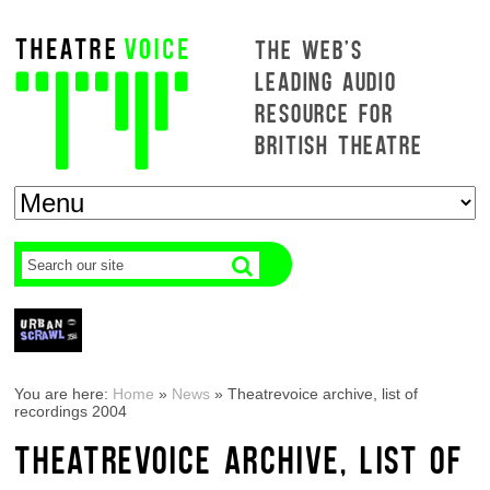
THE WEB'S
LEADING AUDIO
RESOURCE FOR
BRITISH THEATRE
You are here:
Home
»
News
»
Theatrevoice archive, list of
recordings 2004
THEATREVOICE ARCHIVE, LIST OF