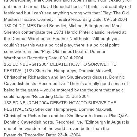
Rhoda Koenig, Mark Shenton and Robert Tanitch don’t exactly roll
out the red carpet. David Benedict hosts. “I think it’s dreadfully old-
fashioned but I can’t see anything wrong with that.”Play: The Old
MastersTheatre: Comedy Theatre Recording Date: 09-Jul-2004
150 OLD TIMES David Benedict, Michael Billington and Mark
Shenton contemplate the 1971 Harold Pinter classic, revived at
the Donmar Warehouse. Heather Neill hosts. “Although you
couldn’t say this was a political play, there is a political point
somewhere in this.”Play: Old TimesTheatre: Donmar
Warehouse Recording Date: 09-Jul-2004
151 EDINBURGH 2004 DEBATE: HOW TO SURVIVE THE
FESTIVAL (1/2) Sheridan Humphreys, Dominic Maxwell,
Christopher Richardson and Ian Shuttleworth discuss. Dominic
Cavendish hosts. Recorded live. “There’s a really good sense of
being in the game – you’re motored by the thought that magic
could happen.”Recording Date: 23-Jul-2004
152 EDINBURGH 2004 DEBATE: HOW TO SURVIVE THE
FESTIVAL (2/2) Sheridan Humphreys, Dominic Maxwell,
Christopher Richardson and Ian Shuttleworth discuss. Plus Q&A.
Dominic Cavendish hosts. Recorded live. “Edinburgh in August is
one of the wonders of the world – even better than the
Pyramids.”Recording Date: 23-Jul-2004