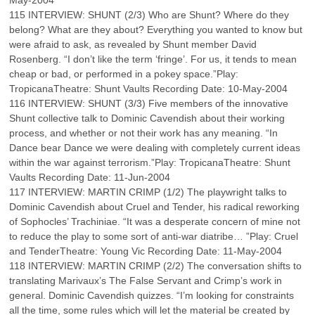
May-2004
115 INTERVIEW: SHUNT (2/3) Who are Shunt? Where do they
belong? What are they about? Everything you wanted to know but
were afraid to ask, as revealed by Shunt member David
Rosenberg. “I don’t like the term ‘fringe’. For us, it tends to mean
cheap or bad, or performed in a pokey space.”Play:
TropicanaTheatre: Shunt Vaults Recording Date: 10-May-2004
116 INTERVIEW: SHUNT (3/3) Five members of the innovative
Shunt collective talk to Dominic Cavendish about their working
process, and whether or not their work has any meaning. “In
Dance bear Dance we were dealing with completely current ideas
within the war against terrorism.”Play: TropicanaTheatre: Shunt
Vaults Recording Date: 11-Jun-2004
117 INTERVIEW: MARTIN CRIMP (1/2) The playwright talks to
Dominic Cavendish about Cruel and Tender, his radical reworking
of Sophocles’ Trachiniae. “It was a desperate concern of mine not
to reduce the play to some sort of anti-war diatribe… ”Play: Cruel
and TenderTheatre: Young Vic Recording Date: 11-May-2004
118 INTERVIEW: MARTIN CRIMP (2/2) The conversation shifts to
translating Marivaux’s The False Servant and Crimp’s work in
general. Dominic Cavendish quizzes. “I’m looking for constraints
all the time, some rules which will let the material be created by