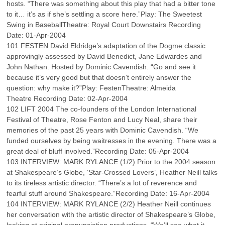
hosts. “There was something about this play that had a bitter tone
to it… it’s as if she’s settling a score here.”Play: The Sweetest
Swing in BaseballTheatre: Royal Court Downstairs Recording
Date: 01-Apr-2004
101 FESTEN David Eldridge’s adaptation of the Dogme classic
approvingly assessed by David Benedict, Jane Edwardes and
John Nathan. Hosted by Dominic Cavendish. “Go and see it
because it’s very good but that doesn’t entirely answer the
question: why make it?”Play: FestenTheatre: Almeida
Theatre Recording Date: 02-Apr-2004
102 LIFT 2004 The co-founders of the London International
Festival of Theatre, Rose Fenton and Lucy Neal, share their
memories of the past 25 years with Dominic Cavendish. “We
funded ourselves by being waitresses in the evening. There was a
great deal of bluff involved.”Recording Date: 05-Apr-2004
103 INTERVIEW: MARK RYLANCE (1/2) Prior to the 2004 season
at Shakespeare’s Globe, ‘Star-Crossed Lovers’, Heather Neill talks
to its tireless artistic director. “There’s a lot of reverence and
fearful stuff around Shakespeare.”Recording Date: 16-Apr-2004
104 INTERVIEW: MARK RYLANCE (2/2) Heather Neill continues
her conversation with the artistic director of Shakespeare’s Globe,