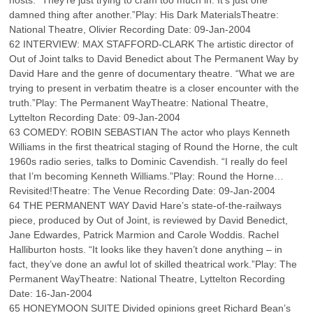
hosts. “They’re just trying to cram too much in. It’s just one
damned thing after another.”Play: His Dark MaterialsTheatre:
National Theatre, Olivier Recording Date: 09-Jan-2004
62 INTERVIEW: MAX STAFFORD-CLARK The artistic director of
Out of Joint talks to David Benedict about The Permanent Way by
David Hare and the genre of documentary theatre. “What we are
trying to present in verbatim theatre is a closer encounter with the
truth.”Play: The Permanent WayTheatre: National Theatre,
Lyttelton Recording Date: 09-Jan-2004
63 COMEDY: ROBIN SEBASTIAN The actor who plays Kenneth
Williams in the first theatrical staging of Round the Horne, the cult
1960s radio series, talks to Dominic Cavendish. “I really do feel
that I’m becoming Kenneth Williams.”Play: Round the Horne…
Revisited!Theatre: The Venue Recording Date: 09-Jan-2004
64 THE PERMANENT WAY David Hare’s state-of-the-railways
piece, produced by Out of Joint, is reviewed by David Benedict,
Jane Edwardes, Patrick Marmion and Carole Woddis. Rachel
Halliburton hosts. “It looks like they haven’t done anything – in
fact, they’ve done an awful lot of skilled theatrical work.”Play: The
Permanent WayTheatre: National Theatre, Lyttelton Recording
Date: 16-Jan-2004
65 HONEYMOON SUITE Divided opinions greet Richard Bean’s