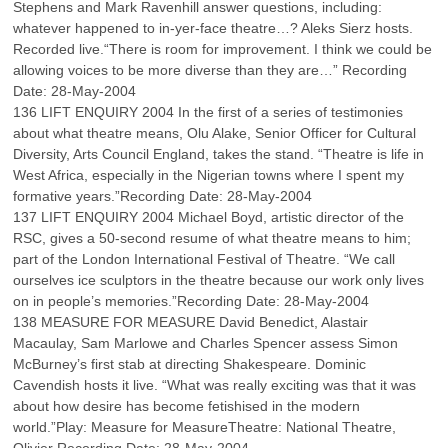
Stephens and Mark Ravenhill answer questions, including:
whatever happened to in-yer-face theatre…? Aleks Sierz hosts.
Recorded live.“There is room for improvement. I think we could be
allowing voices to be more diverse than they are…” Recording
Date: 28-May-2004
136 LIFT ENQUIRY 2004 In the first of a series of testimonies
about what theatre means, Olu Alake, Senior Officer for Cultural
Diversity, Arts Council England, takes the stand. “Theatre is life in
West Africa, especially in the Nigerian towns where I spent my
formative years.”Recording Date: 28-May-2004
137 LIFT ENQUIRY 2004 Michael Boyd, artistic director of the
RSC, gives a 50-second resume of what theatre means to him;
part of the London International Festival of Theatre. “We call
ourselves ice sculptors in the theatre because our work only lives
on in people’s memories.”Recording Date: 28-May-2004
138 MEASURE FOR MEASURE David Benedict, Alastair
Macaulay, Sam Marlowe and Charles Spencer assess Simon
McBurney’s first stab at directing Shakespeare. Dominic
Cavendish hosts it live. “What was really exciting was that it was
about how desire has become fetishised in the modern
world.”Play: Measure for MeasureTheatre: National Theatre,