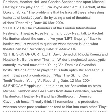
Fordham, Heather Neill and Charles Spencer tear apart Michael
Hastings’ new play about Lucia Joyce and Samuel Beckett, at the
Duke of Yorks. “The problem is that he links all these interesting
features of Lucia Joyce’s life by using a set of theatrical
cliches.”Recording Date: 06-Mar-2004
91 LIFT 2004 The co-founders of the London International
Festival of Theatre, Rose Fenton and Lucy Neal, talk to Rachel
Halliburton about the current five-year ‘LIFT Enquiry’. “Back to
basics: we just wanted to question what theatre is, and what
theatre can be.”Recording Date: 11-Mar-2004
92 THE SKIN OF OUR TEETH David Benedict, Rhoda Koenig and
Heather Neill chew over Thornton Wilder’s neglected apocalyptic
comedy, revived now at the Young Vic. Dominic Cavendish
hosts. “It’s one of those plays that is both optimistic and serious
and… that’s not a contradiction.”Play: The Skin of Our
TeethTheatre: Young Vic Recording Date: 12-Mar-2004
93 ENDGAME Applause, up to a point, for Beckettian co-stars
Michael Gambon and Lee Evans from Jane Edwardes, Rachel
Halliburton, Heather Neill and Ian Shuttleworth. Dominic
Cavendish hosts. “I really think I’ll remember this production,
whereas other past productions tend to blur into each other.”Play: