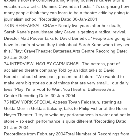
explains how he combined a high-flying business career with a
vocation as a critic. Dominic Cavendish hosts. “It’s surprising how
many people think they can learn to be a theatre critic by going to
journalism school.”Recording Date: 30-Jan-2004
73 IN REHEARSAL: CRAVE Nearly five years after her death,
Sarah Kane’s penultimate play Crave is getting a radical revival.
Director Matt Peover talks to David Benedict. “People are going to
have to confront what they think about Sarah Kane when they see
this.”Play: CraveTheatre: Battersea Arts Centre Recording Date:
30-Jan-2004
74 INTERVIEW: HAYLEY CARMICHAEL The actress, part of
acclaimed theatre company Told by an Idiot talks to David
Benedict about shows past, present and future. “We wanted to
make very big stories out of things that are very small… our daily
lives.”Play: I’m a Fool To Want YouTheatre: Battersea Arts
Centre Recording Date: 30-Jan-2004
75 NEW YORK SPECIAL Actress Tovah Feldshuh, starring as
Golda Meir in Golda’s Balcony, talks to Philip Fisher at the Helen
Hayes Theater. “I try to write my performances in water and not in
stone – so each performance is quite different.”Recording Date:
31-Jan-2004
Recordings from February 2004Total Number of Recordings from