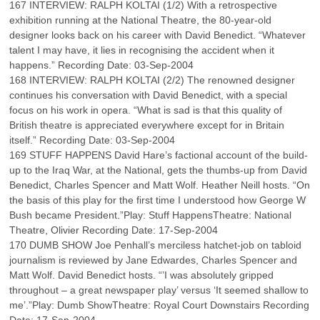
167 INTERVIEW: RALPH KOLTAI (1/2) With a retrospective
exhibition running at the National Theatre, the 80-year-old
designer looks back on his career with David Benedict. “Whatever
talent I may have, it lies in recognising the accident when it
happens.” Recording Date: 03-Sep-2004
168 INTERVIEW: RALPH KOLTAI (2/2) The renowned designer
continues his conversation with David Benedict, with a special
focus on his work in opera. “What is sad is that this quality of
British theatre is appreciated everywhere except for in Britain
itself.” Recording Date: 03-Sep-2004
169 STUFF HAPPENS David Hare’s factional account of the build-
up to the Iraq War, at the National, gets the thumbs-up from David
Benedict, Charles Spencer and Matt Wolf. Heather Neill hosts. “On
the basis of this play for the first time I understood how George W
Bush became President.”Play: Stuff HappensTheatre: National
Theatre, Olivier Recording Date: 17-Sep-2004
170 DUMB SHOW Joe Penhall’s merciless hatchet-job on tabloid
journalism is reviewed by Jane Edwardes, Charles Spencer and
Matt Wolf. David Benedict hosts. “’I was absolutely gripped
throughout – a great newspaper play’ versus ‘It seemed shallow to
me’.”Play: Dumb ShowTheatre: Royal Court Downstairs Recording