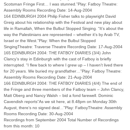
Scotsman Fringe First… I was stunned.”Play: Fatboy Theatre:
Assembly Rooms Recording Date: 14-Aug-2004
164 EDINBURGH 2004 Philip Fisher talks to playwright David
Greig about his relationship with the Festival and new play about
life in Ramallah, When the Bulbul Stopped Singing. “It’s about the
way the Palestinians are represented – whether it’s by Arab TV,
Israel or the West.”Play: When the Bulbul Stopped
SingingTheatre: Traverse Theatre Recording Date: 17-Aug-2004
165 EDINBURGH 2004: THE FATBOY DIARIES (3/4) John
Clancy’s stay in Edinburgh with the cast of Fatboy is briefly
interrupted. “I flew back to where I grew up – I haven’t lived there
for 20 years. We buried my grandfather…”Play: Fatboy Theatre:
Assembly Rooms Recording Date: 21-Aug-2004
166 EDINBURGH 2004: THE FATBOY DIARIES (4/4) The end of
the Fringe and three members of the Fatboy team – John Clancy,
Matt Oberg and Nancy Walsh – bid a fond farewell. Dominic
Cavendish reports“As we sit here, at 8.48pm on Monday 30th
August, there’s no signed deal…”Play: FatboyTheatre: Assembly
Rooms Recording Date: 30-Aug-2004
Recordings from September 2004 Total Number of Recordings
from this month: 10