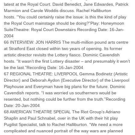
latest at the Royal Court. David Benedict, Jane Edwardes, Patrick
Marmion and Carole Woddis discuss. Rachel Halliburton
hosts. “You could certainly raise the issue: is this the kind of play
the Royal Court mainstage should be doing?”Play: Honeymoon
SuiteTheatre: Royal Court Downstairs Recording Date: 16-Jan-
2004
66 INTERVIEW: JON HARRIS The multi-million pound arts centre
at Stratford East closed within two years of opening. Its former
artistic director revisits the Lottery fiasco. Dominic Cavendish
hosts. “It wasn’t the first Lottery disaster – and presumably it won’t
be the last.”Recording Date: 16-Jan-2004
67 REGIONAL THEATRE: LIVERPOOL Gemma Bodinetz (Artistic
Director) and Deborah Aydon (Executive Director) of the Liverpool
Playhouse and Everyman have big plans for the future. Dominic
Cavendish reports. “I was worried us southerners would be
resented, but nothing could be further from the truth.”Recording
Date: 20-Jan-2004
68 AMERICAN THEATRE SPECIAL The Riot Group’s Adriano
Shaplin and Paul Schnabel, over in the UK with their hit play
Pugilist Specialist, talk to Rachel Halliburton. “We need a more
complicated and nuanced portrait of the way wars are planned