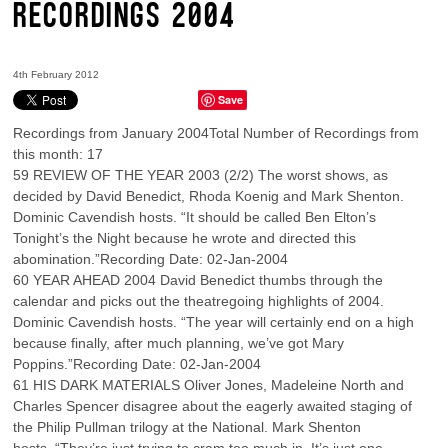
RECORDINGS 2004
4th February 2012
Save
Recordings from January 2004Total Number of Recordings from
this month: 17
59 REVIEW OF THE YEAR 2003 (2/2) The worst shows, as
decided by David Benedict, Rhoda Koenig and Mark Shenton.
Dominic Cavendish hosts. “It should be called Ben Elton’s
Tonight’s the Night because he wrote and directed this
abomination.”Recording Date: 02-Jan-2004
60 YEAR AHEAD 2004 David Benedict thumbs through the
calendar and picks out the theatregoing highlights of 2004.
Dominic Cavendish hosts. “The year will certainly end on a high
because finally, after much planning, we’ve got Mary
Poppins.”Recording Date: 02-Jan-2004
61 HIS DARK MATERIALS Oliver Jones, Madeleine North and
Charles Spencer disagree about the eagerly awaited staging of
the Philip Pullman trilogy at the National. Mark Shenton