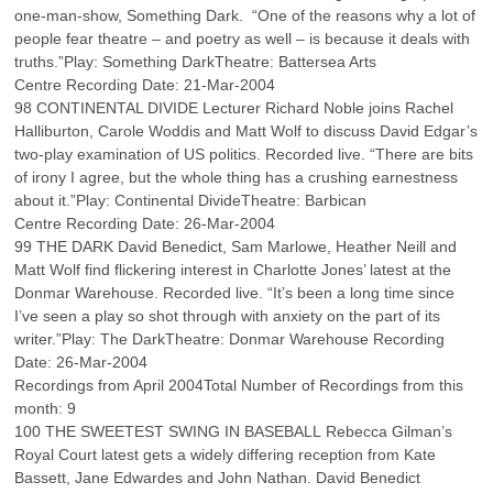
one-man-show, Something Dark. “One of the reasons why a lot of
people fear theatre – and poetry as well – is because it deals with
truths.”Play: Something DarkTheatre: Battersea Arts
Centre Recording Date: 21-Mar-2004
98 CONTINENTAL DIVIDE Lecturer Richard Noble joins Rachel
Halliburton, Carole Woddis and Matt Wolf to discuss David Edgar’s
two-play examination of US politics. Recorded live. “There are bits
of irony I agree, but the whole thing has a crushing earnestness
about it.”Play: Continental DivideTheatre: Barbican
Centre Recording Date: 26-Mar-2004
99 THE DARK David Benedict, Sam Marlowe, Heather Neill and
Matt Wolf find flickering interest in Charlotte Jones’ latest at the
Donmar Warehouse. Recorded live. “It’s been a long time since
I’ve seen a play so shot through with anxiety on the part of its
writer.”Play: The DarkTheatre: Donmar Warehouse Recording
Date: 26-Mar-2004
Recordings from April 2004Total Number of Recordings from this
month: 9
100 THE SWEETEST SWING IN BASEBALL Rebecca Gilman’s
Royal Court latest gets a widely differing reception from Kate
Bassett, Jane Edwardes and John Nathan. David Benedict