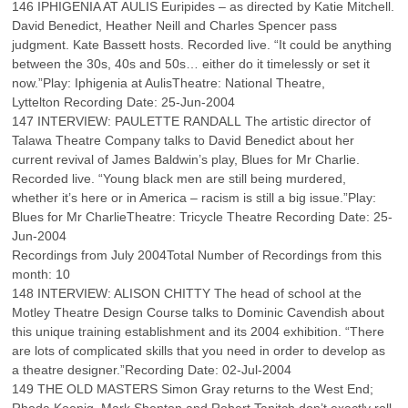
146 IPHIGENIA AT AULIS Euripides – as directed by Katie Mitchell.
David Benedict, Heather Neill and Charles Spencer pass
judgment. Kate Bassett hosts. Recorded live. “It could be anything
between the 30s, 40s and 50s… either do it timelessly or set it
now.”Play: Iphigenia at AulisTheatre: National Theatre,
Lyttelton Recording Date: 25-Jun-2004
147 INTERVIEW: PAULETTE RANDALL The artistic director of
Talawa Theatre Company talks to David Benedict about her
current revival of James Baldwin’s play, Blues for Mr Charlie.
Recorded live. “Young black men are still being murdered,
whether it’s here or in America – racism is still a big issue.”Play:
Blues for Mr CharlieTheatre: Tricycle Theatre Recording Date: 25-
Jun-2004
Recordings from July 2004Total Number of Recordings from this
month: 10
148 INTERVIEW: ALISON CHITTY The head of school at the
Motley Theatre Design Course talks to Dominic Cavendish about
this unique training establishment and its 2004 exhibition. “There
are lots of complicated skills that you need in order to develop as
a theatre designer.”Recording Date: 02-Jul-2004
149 THE OLD MASTERS Simon Gray returns to the West End;