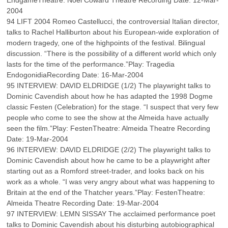
EndgameTheatre: Noel Coward Theatre Recording Date: 12-Mar-
2004
94 LIFT 2004 Romeo Castellucci, the controversial Italian director,
talks to Rachel Halliburton about his European-wide exploration of
modern tragedy, one of the highpoints of the festival. Bilingual
discussion. “There is the possibility of a different world which only
lasts for the time of the performance.”Play: Tragedia
EndogonidiaRecording Date: 16-Mar-2004
95 INTERVIEW: DAVID ELDRIDGE (1/2) The playwright talks to
Dominic Cavendish about how he has adapted the 1998 Dogme
classic Festen (Celebration) for the stage. “I suspect that very few
people who come to see the show at the Almeida have actually
seen the film.”Play: FestenTheatre: Almeida Theatre Recording
Date: 19-Mar-2004
96 INTERVIEW: DAVID ELDRIDGE (2/2) The playwright talks to
Dominic Cavendish about how he came to be a playwright after
starting out as a Romford street-trader, and looks back on his
work as a whole. “I was very angry about what was happening to
Britain at the end of the Thatcher years.”Play: FestenTheatre:
Almeida Theatre Recording Date: 19-Mar-2004
97 INTERVIEW: LEMN SISSAY The acclaimed performance poet
talks to Dominic Cavendish about his disturbing autobiographical