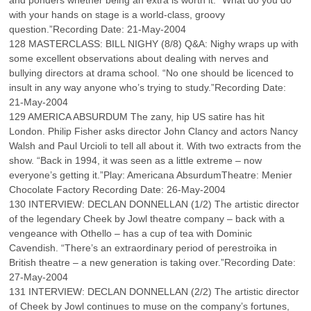
and ponders whether being an extra is worth it. “What do you do
with your hands on stage is a world-class, groovy
question.”Recording Date: 21-May-2004
128 MASTERCLASS: BILL NIGHY (8/8) Q&A: Nighy wraps up with
some excellent observations about dealing with nerves and
bullying directors at drama school. “No one should be licenced to
insult in any way anyone who’s trying to study.”Recording Date:
21-May-2004
129 AMERICA ABSURDUM The zany, hip US satire has hit
London. Philip Fisher asks director John Clancy and actors Nancy
Walsh and Paul Urcioli to tell all about it. With two extracts from the
show. “Back in 1994, it was seen as a little extreme – now
everyone’s getting it.”Play: Americana AbsurdumTheatre: Menier
Chocolate Factory Recording Date: 26-May-2004
130 INTERVIEW: DECLAN DONNELLAN (1/2) The artistic director
of the legendary Cheek by Jowl theatre company – back with a
vengeance with Othello – has a cup of tea with Dominic
Cavendish. “There’s an extraordinary period of perestroika in
British theatre – a new generation is taking over.”Recording Date:
27-May-2004
131 INTERVIEW: DECLAN DONNELLAN (2/2) The artistic director
of Cheek by Jowl continues to muse on the company’s fortunes,