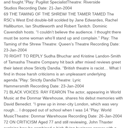
and fought.”Play: Pugilist SpecialistTheatre: Riverside
Studios Recording Date: 21-Jan-2004
69 THE TAMING OF THE SHREW/ THE TAMER TAMED The
RSC’s West End double-bill scolded by Jane Edwardes, Rachel
Halliburton, Ian Shuttleworth and Robert Tanitch. Dominic
Cavendish hosts. “I couldn’t believe the audience. I thought there
must be some woman who’ll stand up and complain.” Play: The
Taming of the Shrew Theatre: Queen’s Theatre Recording Date:
23-Jan-2004
70 RIGHT TO REPLY Sudha Bhuchar and Kristine Landon-Smith
of Tamasha Theatre Company hit back after mixed reviews greet
their latest show Strictly Dandia. “British theatre is racist… What I
find in those harsh criticisms is an unpleasant underlying
agenda.”Play: Strictly DandiaTheatre: Lyric
Hammersmith Recording Date: 23-Jan-2004
71 BLACK VOICES: RAY FEARON The actor, appearing in World
Music at the Donmar Warehouse, shares his debut memories with
David Benedict. “I grew up in inner-city London, which was very
rough… I dropped out of school when I was 14.”Play: World
MusicTheatre: Donmar Warehouse Recording Date: 26-Jan-2004
72 ON CRITICISM Aged 77 and still reviewing, John Thaxter