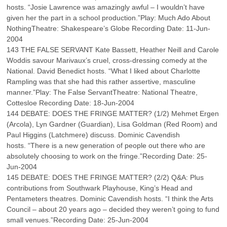
hosts. “Josie Lawrence was amazingly awful – I wouldn’t have
given her the part in a school production.”Play: Much Ado About
NothingTheatre: Shakespeare’s Globe Recording Date: 11-Jun-
2004
143 THE FALSE SERVANT Kate Bassett, Heather Neill and Carole
Woddis savour Marivaux’s cruel, cross-dressing comedy at the
National. David Benedict hosts. “What I liked about Charlotte
Rampling was that she had this rather assertive, masculine
manner.”Play: The False ServantTheatre: National Theatre,
Cottesloe Recording Date: 18-Jun-2004
144 DEBATE: DOES THE FRINGE MATTER? (1/2) Mehmet Ergen
(Arcola), Lyn Gardner (Guardian), Lisa Goldman (Red Room) and
Paul Higgins (Latchmere) discuss. Dominic Cavendish
hosts. “There is a new generation of people out there who are
absolutely choosing to work on the fringe.”Recording Date: 25-
Jun-2004
145 DEBATE: DOES THE FRINGE MATTER? (2/2) Q&A: Plus
contributions from Southwark Playhouse, King’s Head and
Pentameters theatres. Dominic Cavendish hosts. “I think the Arts
Council – about 20 years ago – decided they weren’t going to fund
small venues.”Recording Date: 25-Jun-2004