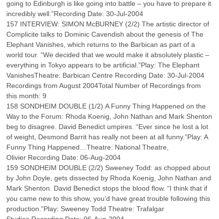
going to Edinburgh is like going into battle – you have to prepare it
incredibly well.”Recording Date: 30-Jul-2004
157 INTERVIEW: SIMON McBURNEY (2/2) The artistic director of
Complicite talks to Dominic Cavendish about the genesis of The
Elephant Vanishes, which returns to the Barbican as part of a
world tour. “We decided that we would make it absolutely plastic –
everything in Tokyo appears to be artificial.”Play: The Elephant
VanishesTheatre: Barbican Centre Recording Date: 30-Jul-2004
Recordings from August 2004Total Number of Recordings from
this month: 9
158 SONDHEIM DOUBLE (1/2) A Funny Thing Happened on the
Way to the Forum: Rhoda Koenig, John Nathan and Mark Shenton
beg to disagree. David Benedict umpires. “Ever since he lost a lot
of weight, Desmond Barrit has really not been at all funny.”Play: A
Funny Thing Happened…Theatre: National Theatre,
Olivier Recording Date: 06-Aug-2004
159 SONDHEIM DOUBLE (2/2) Sweeney Todd: as chopped about
by John Doyle, gets dissected by Rhoda Koenig, John Nathan and
Mark Shenton. David Benedict stops the blood flow. “I think that if
you came new to this show, you’d have great trouble following this
production.”Play: Sweeney Todd Theatre: Trafalgar