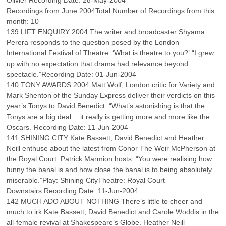
Olivier Recording Date: 28-May-2004
Recordings from June 2004Total Number of Recordings from this
month: 10
139 LIFT ENQUIRY 2004 The writer and broadcaster Shyama
Perera responds to the question posed by the London
International Festival of Theatre: ‘What is theatre to you?’ “I grew
up with no expectation that drama had relevance beyond
spectacle.”Recording Date: 01-Jun-2004
140 TONY AWARDS 2004 Matt Wolf, London critic for Variety and
Mark Shenton of the Sunday Express deliver their verdicts on this
year’s Tonys to David Benedict. “What’s astonishing is that the
Tonys are a big deal… it really is getting more and more like the
Oscars.”Recording Date: 11-Jun-2004
141 SHINING CITY Kate Bassett, David Benedict and Heather
Neill enthuse about the latest from Conor The Weir McPherson at
the Royal Court. Patrick Marmion hosts. “You were realising how
funny the banal is and how close the banal is to being absolutely
miserable.”Play: Shining CityTheatre: Royal Court
Downstairs Recording Date: 11-Jun-2004
142 MUCH ADO ABOUT NOTHING There’s little to cheer and
much to irk Kate Bassett, David Benedict and Carole Woddis in the
all-female revival at Shakespeare’s Globe. Heather Neill