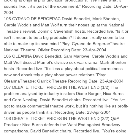
looking at original pronunciation productions. “We’ll see what it
sounds like… it’s part of the experiment.” Recording Date: 16-Apr-
2004
105 CYRANO DE BERGERAC David Benedict, Mark Shenton,
Carole Woddis and Matt Wolf turn their noses up at the National
Theatre’s revival. Dominic Cavendish hosts. Recorded live. “Is it or
isn’t it meant to be a big production? It doesn’t really seem to be
able to make up its own mind.”Play: Cyrano de BergeracTheatre:
National Theatre, Olivier Recording Date: 23-Apr-2004
106 OLEANNA David Benedict, Sam Marlowe, Carole Woddis and
Matt Wolf dissect Mamet’s divisive sex-war drama. Mark Shenton
hosts. Recorded live. “It’s less a play about political correctness
now and absolutely a play about power relations.”Play:
OleannaTheatre: Garrick Theatre Recording Date: 23-Apr-2004
107 DEBATE: TICKET PRICES IN THE WEST END (1/2) The
problem analysed by industry insiders Diane Borger, Nica Burns
and Caro Newling. David Benedict chairs. Recorded live. “You’ve
got to make commercial theatre work, but it’s nothing like as profit-
driven as people think it is.”Recording Date: 23-Apr-2004
108 DEBATE: TICKET PRICES IN THE WEST END (2/2) Q&A:
Producer Nica Burns defends the West End against Broadway
comparisons. David Benedict chairs. Recorded live. “You’re going