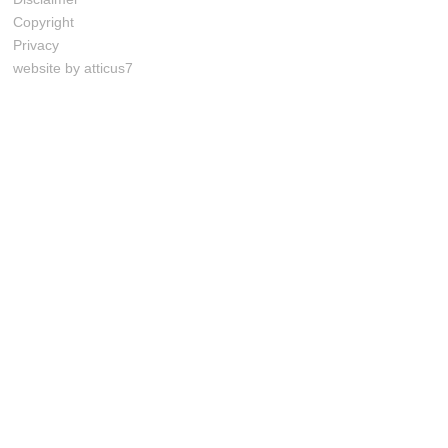
Copyright
Privacy
website by atticus7