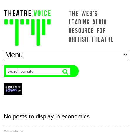
THE WEB'S
LEADING AUDIO
RESOURCE FOR
BRITISH THEATRE
No posts to display in economics
Disclaimer