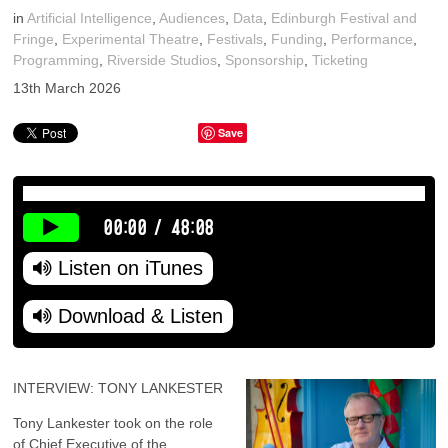
in
Artificial Intelligence
,
Audiences
,
Data
,
Edinburgh Festival and
Fringe
,
Experimental Theatre
,
Festivals
,
Funding
,
Performance
,
Programming
,
Riverside Studios
,
Sponsorship
,
Ticketing
13th March 2026
Save
00:00
/
48:08
Listen on iTunes
Download & Listen
INTERVIEW: TONY LANKESTER
Tony Lankester took on the role
of Chief Executive of the