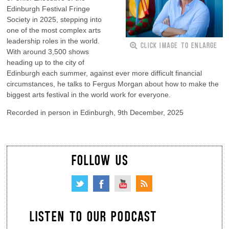
Edinburgh Festival Fringe
Society in 2025, stepping into
one of the most complex arts
leadership roles in the world.
CLICK IMAGE TO ENLARGE
With around 3,500 shows
heading up to the city of
Edinburgh each summer, against ever more difficult financial
circumstances, he talks to Fergus Morgan about how to make the
biggest arts festival in the world work for everyone.
Recorded in person in Edinburgh, 9th December, 2025
FOLLOW US
LISTEN TO OUR PODCAST