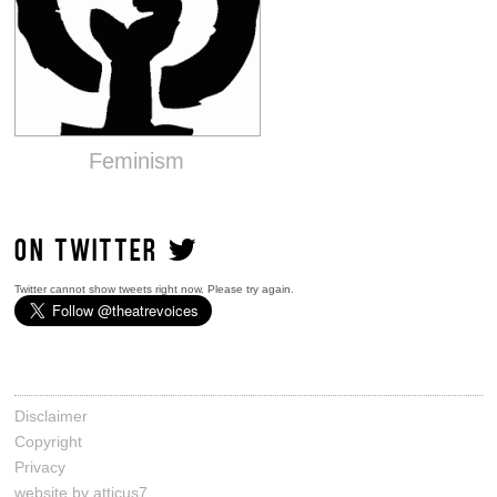
Feminism
ON TWITTER
Twitter cannot show tweets right now. Please try again.
Disclaimer
Copyright
Privacy
website by atticus7