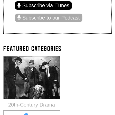
Subscribe via iTunes
Subscribe to our Podcast
FEATURED CATEGORIES
20th-Century Drama