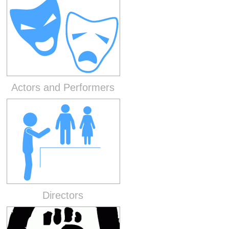
Actors and Performers
Directors