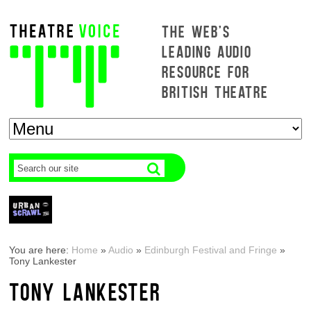
THE WEB'S
LEADING AUDIO
RESOURCE FOR
BRITISH THEATRE
You are here:
Home
»
Audio
»
Edinburgh Festival and Fringe
»
Tony Lankester
TONY LANKESTER