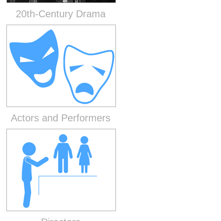
20th-Century Drama
Actors and Performers