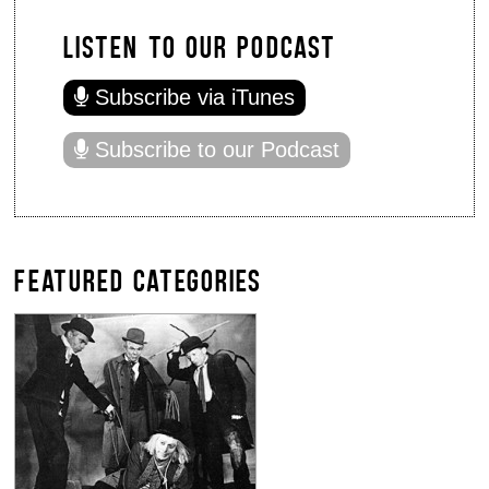
LISTEN TO OUR PODCAST
Subscribe via iTunes
Subscribe to our Podcast
FEATURED CATEGORIES