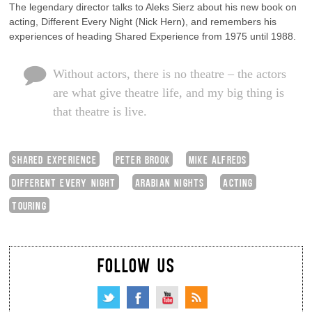
The legendary director talks to Aleks Sierz about his new book on
acting, Different Every Night (Nick Hern), and remembers his
experiences of heading Shared Experience from 1975 until 1988.
Without actors, there is no theatre – the actors
are what give theatre life, and my big thing is
that theatre is live.
SHARED EXPERIENCE
PETER BROOK
MIKE ALFREDS
DIFFERENT EVERY NIGHT
ARABIAN NIGHTS
ACTING
TOURING
FOLLOW US