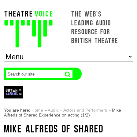
THE WEB'S
LEADING AUDIO
RESOURCE FOR
BRITISH THEATRE
You are here:
Home
»
Audio
»
Actors and Performers
»
Mike
Alfreds of Shared Experience on acting (1/2)
MIKE ALFREDS OF SHARED