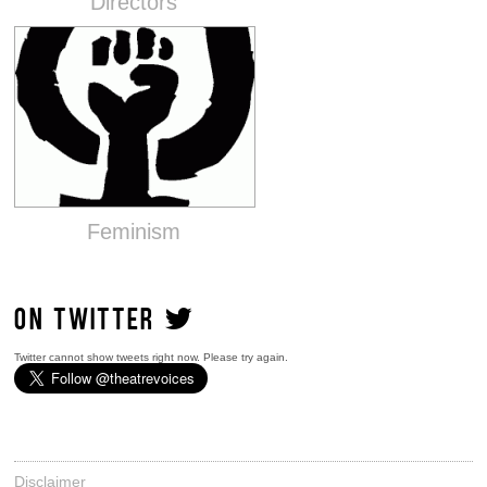
Directors
Feminism
ON TWITTER
Twitter cannot show tweets right now. Please try again.
Disclaimer