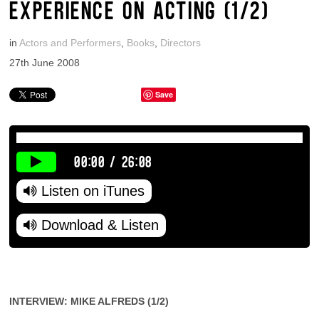
EXPERIENCE ON ACTING (1/2)
in
Actors and Performers
,
Books
,
Directors
27th June 2008
Save
00:00
/
26:08
Listen on iTunes
Download & Listen
INTERVIEW: MIKE ALFREDS (1/2)