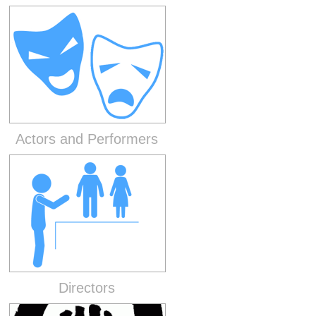
Actors and Performers
Directors