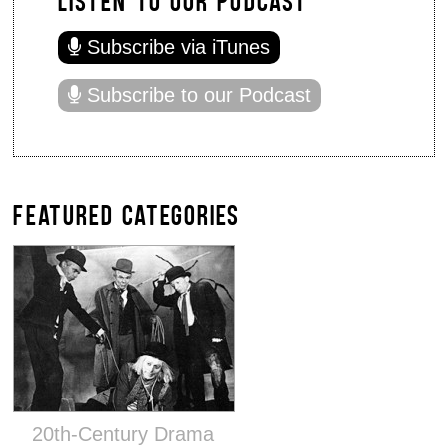
Subscribe via iTunes
Subscribe to our Podcast
FEATURED CATEGORIES
20th-Century Drama