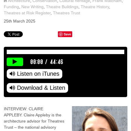
in
Architecture
,
Conservation
,
Cultural heritage
,
Frank Matcham
,
Funding
,
New Writing
,
Theatre Buildings
,
Theatre History
,
Theatres at Risk Register
,
Theatres Trust
25th March 2025
Save
00:00
/
44:46
Listen on iTunes
Download & Listen
INTERVIEW: CLAIRE
APPLEBY. Claire Appleby is the
architecture advisor for Theatres
Trust – the national advisory