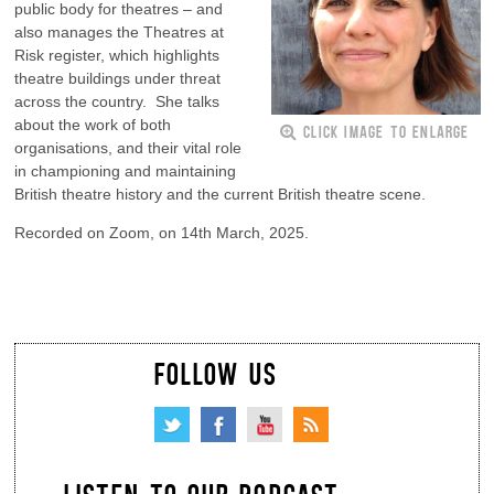
public body for theatres – and
also manages the Theatres at
Risk register, which highlights
theatre buildings under threat
across the country. She talks
about the work of both
CLICK IMAGE TO ENLARGE
organisations, and their vital role
in championing and maintaining
British theatre history and the current British theatre scene.
Recorded on Zoom, on 14th March, 2025.
FOLLOW US
LISTEN TO OUR PODCAST