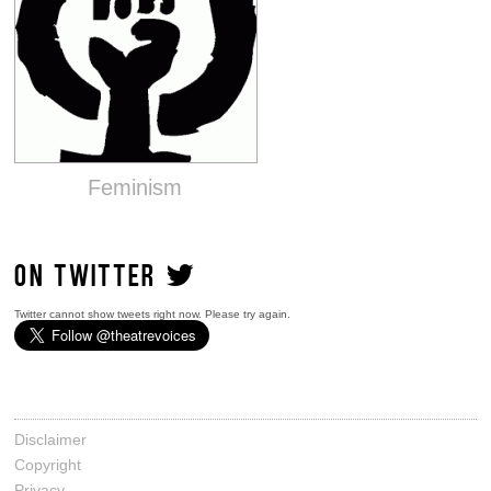
Feminism
ON TWITTER
Twitter cannot show tweets right now. Please try again.
Disclaimer
Copyright
Privacy