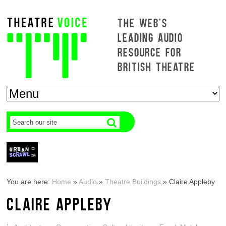
THE WEB'S
LEADING AUDIO
RESOURCE FOR
BRITISH THEATRE
You are here:
Home
»
Audio
»
Theatre Buildings
»
Claire Appleby
CLAIRE APPLEBY