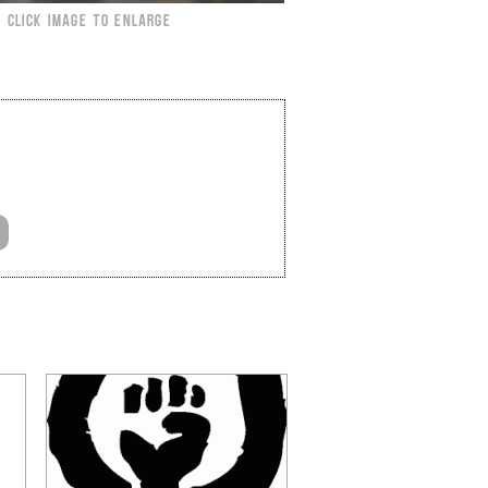
CLICK IMAGE TO ENLARGE