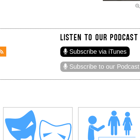
LISTEN TO OUR PODCAST
Subscribe via iTunes
Subscribe to our Podcast