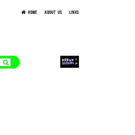
HOME
ABOUT US
LINKS