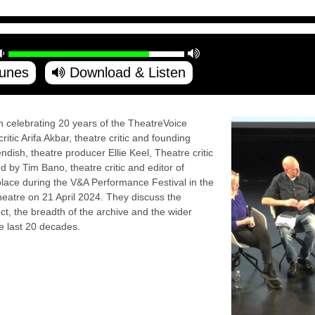
Tunes
Download & Listen
on celebrating 20 years of the TheatreVoice
itic Arifa Akbar, theatre critic and founding
dish, theatre producer Ellie Keel, Theatre critic
d by Tim Bano, theatre critic and editor of
place during the V&A Performance Festival in the
eatre on 21 April 2024. They discuss the
ct, the breadth of the archive and the wider
e last 20 decades.