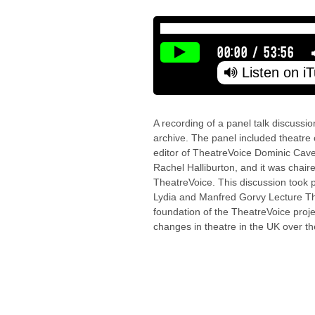
00:00
/
53:56
Listen on i
A recording of a panel talk discussi
archive. The panel included theatre cr
editor of TheatreVoice Dominic Caven
Rachel Halliburton, and it was chaire
TheatreVoice. This discussion took 
Lydia and Manfred Gorvy Lecture Th
foundation of the TheatreVoice proje
changes in theatre in the UK over th