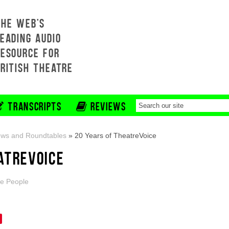
THE WEB'S
EADING AUDIO
RESOURCE FOR
BRITISH THEATRE
TRANSCRIPTS
REVIEWS
ews and Roundtables
»
20 Years of TheatreVoice
ATREVOICE
e People