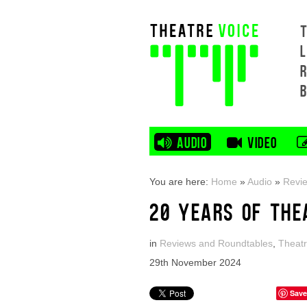
L
AUDIO
VIDEO
You are here:
Home
»
Audio
»
Revi
20 YEARS OF THE
in
Reviews and Roundtables
,
Theatr
29th November 2024
Save