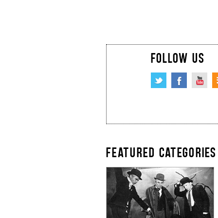
FOLLOW US
FEATURED CATEGORIES