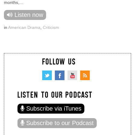
months,...
Listen now
in
American Drama
,
Criticism
FOLLOW US
LISTEN TO OUR PODCAST
Subscribe via iTunes
Subscribe to our Podcast