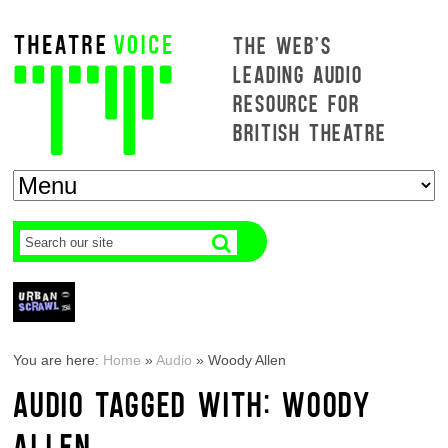
THE WEB'S
LEADING AUDIO
RESOURCE FOR
BRITISH THEATRE
You are here:
Home
»
Audio
»
Woody Allen
AUDIO TAGGED WITH: WOODY
ALLEN