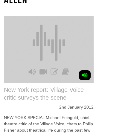
New York report: Village Voice
critic surveys the scene
2nd January 2012
NEW YORK SPECIAL Michael Feingold, chief
theatre critic of the Village Voice, chats to Philip
Fisher about theatrical life during the past few