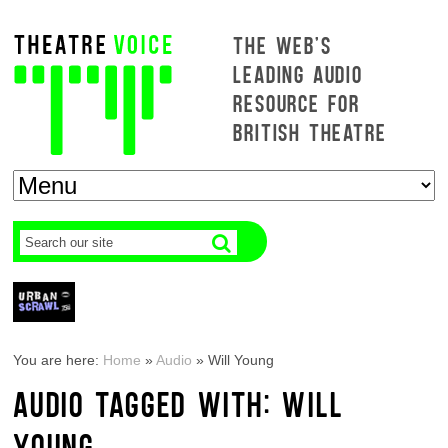
THE WEB'S
LEADING AUDIO
RESOURCE FOR
BRITISH THEATRE
You are here:
Home
»
Audio
»
Will Young
AUDIO TAGGED WITH: WILL
YOUNG