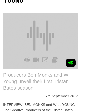
Producers Ben Monks and Will
Young unveil their first Tristan
Bates season
7th September 2012
INTERVIEW: BEN MONKS and WILL YOUNG
The Creative Producers of the Tristan Bates