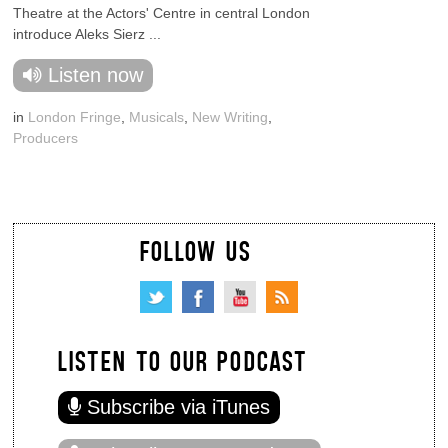
Theatre at the Actors' Centre in central London
introduce Aleks Sierz ...
Listen now
in
London Fringe
,
Musicals
,
New Writing
,
Producers
FOLLOW US
LISTEN TO OUR PODCAST
Subscribe via iTunes