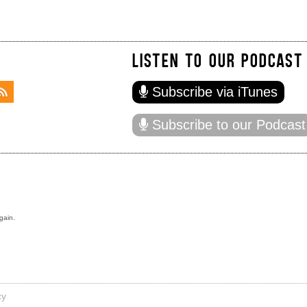
LISTEN TO OUR PODCAST
Subscribe via iTunes
Subscribe to our Podcast
gain.
cy