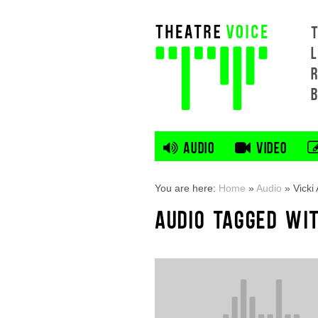
L
AUDIO
VIDEO
You are here:
Home
»
Audio
»
Vick
AUDIO TAGGED WI