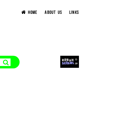
HOME
ABOUT US
LINKS