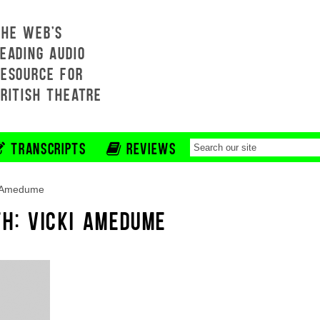
THE WEB'S
EADING AUDIO
RESOURCE FOR
BRITISH THEATRE
TRANSCRIPTS
REVIEWS
i Amedume
TH: VICKI AMEDUME