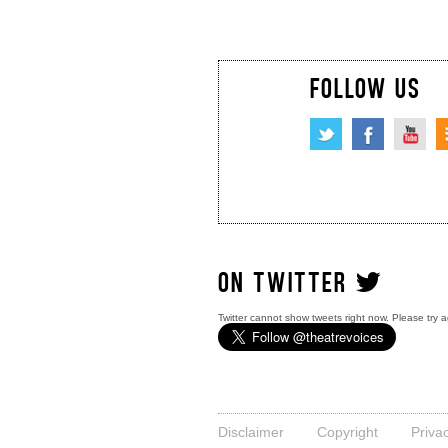
FOLLOW US
ON TWITTER
Twitter cannot show tweets right now. Please try a
Disclaimer
Copyright
Priva