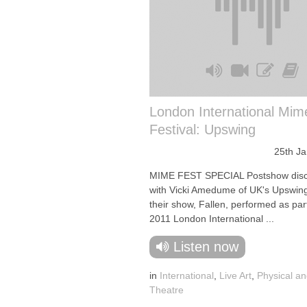
London International Mim
Festival: Upswing
25th J
MIME FEST SPECIAL Postshow disc
with Vicki Amedume of UK's Upswin
their show, Fallen, performed as part
2011 London International ...
Listen now
in
International
,
Live Art
,
Physical an
Theatre