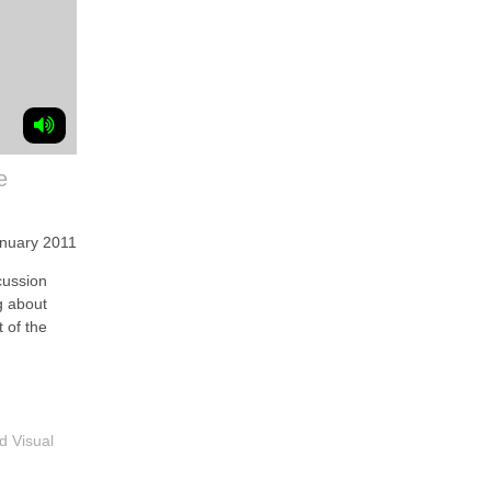
e
anuary 2011
ussion
g about
 of the
d Visual